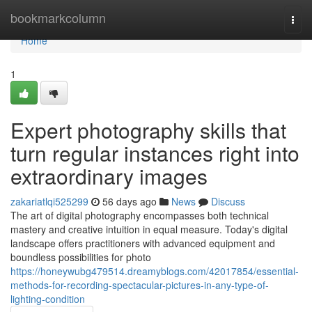
Home
bookmarkcolumn
Togg
navi
Home
1
Expert photography skills that
turn regular instances right into
extraordinary images
zakariatlqi525299
56 days ago
News
Discuss
The art of digital photography encompasses both technical
mastery and creative intuition in equal measure. Today's digital
landscape offers practitioners with advanced equipment and
boundless possibilities for photo
https://honeywubg479514.dreamyblogs.com/42017854/essential-
methods-for-recording-spectacular-pictures-in-any-type-of-
lighting-condition