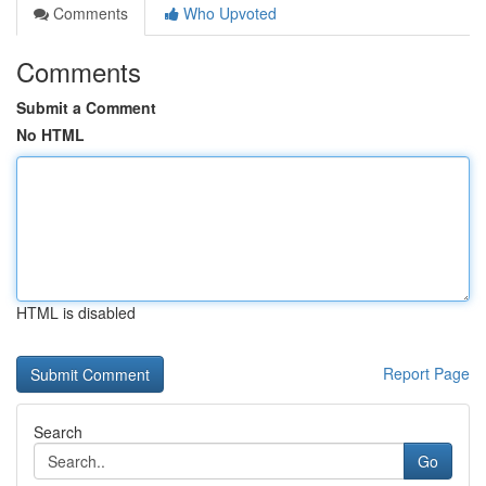
Comments
Who Upvoted
Comments
Submit a Comment
No HTML
HTML is disabled
Report Page
Search
Go