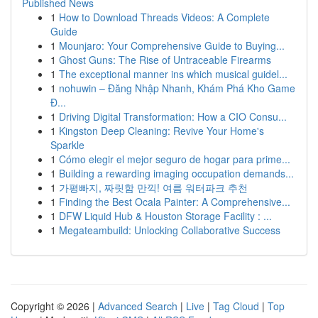
Published News
1
How to Download Threads Videos: A Complete
Guide
1
Mounjaro: Your Comprehensive Guide to Buying...
1
Ghost Guns: The Rise of Untraceable Firearms
1
The exceptional manner ins which musical guidel...
1
nohuwin – Đăng Nhập Nhanh, Khám Phá Kho Game
Đ...
1
Driving Digital Transformation: How a CIO Consu...
1
Kingston Deep Cleaning: Revive Your Home's
Sparkle
1
Cómo elegir el mejor seguro de hogar para prime...
1
Building a rewarding imaging occupation demands...
1
가평빠지, 짜릿함 만끽! 여름 워터파크 추천
1
Finding the Best Ocala Painter: A Comprehensive...
1
DFW Liquid Hub & Houston Storage Facility : ...
1
Megateambuild: Unlocking Collaborative Success
Copyright © 2026 |
Advanced Search
|
Live
|
Tag Cloud
|
Top