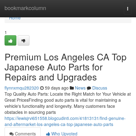
Home
bookmarkcolumn
Togg
navi
Home
1
Premium Los Angeles CA Top
Japanese Auto Parts for
Repairs and Upgrades
flynnxmqu282320
59 days ago
News
Discuss
Top Quality Auto Parts: Locate the Right Match for Your Vehicle at
Great PricesFinding good auto parts is vital for maintaining a
vehicle's functionality and longevity. Many customers face
obstacles in sourcing parts
https://lewisjrvi651558.blogcudinti.com/41813131/find-genuine-
and-aftermarket-los-angeles-ca-top-japanese-auto-parts
Comments
Who Upvoted