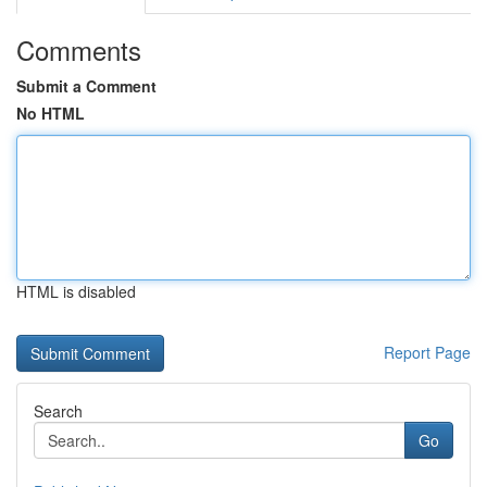
Comments
Submit a Comment
No HTML
HTML is disabled
Report Page
Search
Go