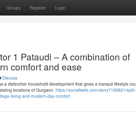
Groups
Register
Login
or 1 Pataudi – A combination of
rn comfort and ease
Discuss
 a distinctive household development that gives a tranquil lifestyle co
calating locations of Gurgaon.
https://sociallweb.com/story7156821/spiti-
itage-living-and-modern-day-comfort