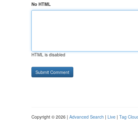
No HTML
HTML is disabled
Copyright © 2026 |
Advanced Search
|
Live
|
Tag Clou