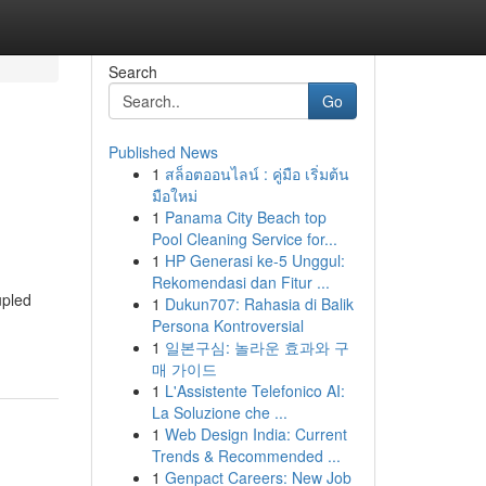
Search
Go
Published News
1
สล็อตออนไลน์ : คู่มือ เริ่มต้น
มือใหม่
1
Panama City Beach top
Pool Cleaning Service for...
1
HP Generasi ke-5 Unggul:
Rekomendasi dan Fitur ...
upled
1
Dukun707: Rahasia di Balik
Persona Kontroversial
1
일본구심: 놀라운 효과와 구
매 가이드
1
L'Assistente Telefonico AI:
La Soluzione che ...
1
Web Design India: Current
Trends & Recommended ...
1
Genpact Careers: New Job