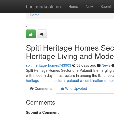
Home
bookmarkcolumn
Home
New
Submit
Home
1
Spiti Heritage Homes Sect
Heritage Living and Mode
spiti-heritage-homes743903
58 days ago
News
Spiti Heritage Homes Sector one Pataudi is emerging as
with modern day infrastructure in among the list of es
heritage-homes-sector-1-pataudi-a-combination-of-her
Comments
Who Upvoted
Comments
Submit a Comment