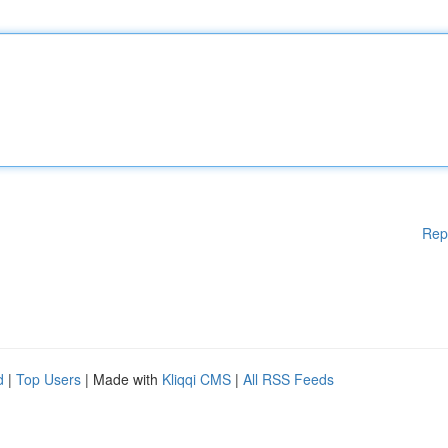
Rep
d
|
Top Users
| Made with
Kliqqi CMS
|
All RSS Feeds