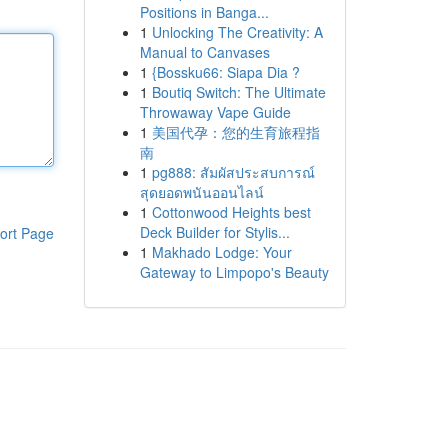
Positions in Banga...
1
Unlocking The Creativity: A
Manual to Canvases
1
{Bossku66: Siapa Dia ?
1
Boutiq Switch: The Ultimate
Throwaway Vape Guide
1
美国代孕：您的生育旅程指
南
1
pg888: สัมผัสประสบการณ์
สุดยอดพนันออนไลน์
1
Cottonwood Heights best
Deck Builder for Stylis...
ort Page
1
Makhado Lodge: Your
Gateway to Limpopo's Beauty