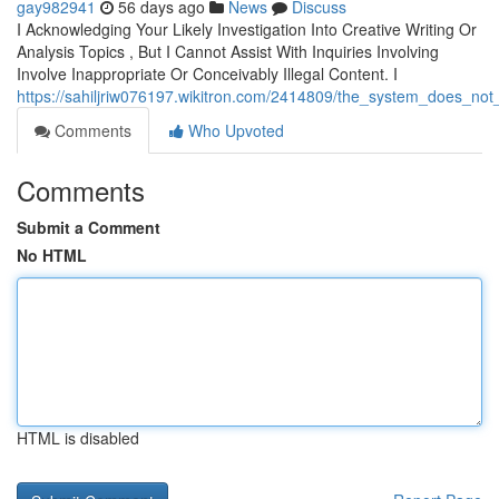
gay982941
56 days ago
News
Discuss
I Acknowledging Your Likely Investigation Into Creative Writing Or
Analysis Topics , But I Cannot Assist With Inquiries Involving
Involve Inappropriate Or Conceivably Illegal Content. I
https://sahiljriw076197.wikitron.com/2414809/the_system_does_not
Comments
Who Upvoted
Comments
Submit a Comment
No HTML
HTML is disabled