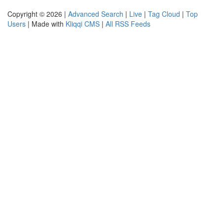
Copyright © 2026 |
Advanced Search
|
Live
|
Tag Cloud
|
Top
Users
| Made with
Kliqqi CMS
|
All RSS Feeds