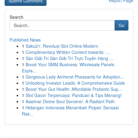
Report Page
Search
Go
Published News
1
Saku21: Revolusi Slot Online Modern
1
Complimentary Written Content towards : ...
1
Sàn Giải Trí Sàn Giải Trí Trực Tuyến Hàng ...
1
Boost Your SMM Business: Wholesale Panels
Expla...
1
Gorgeous Lady Amherst Pheasants for Adoption...
1
Unlocking Investor Leads: A Comprehensive Guide
1
Boost Your Gut Health: Affordable Probiotic Sup...
1
Slot Gacor Terpercaya: Panduan & Tips Menang!
1
Aasimar Divine Soul Sorcerer: A Radiant Path
1
Hidangan Indonesia Merambah Poipet: Sensasi
Ras...