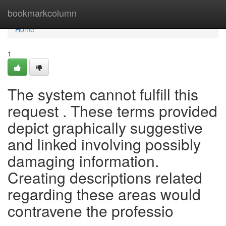
Home
bookmarkcolumn
Home
1
The system cannot fulfill this
request . These terms provided
depict graphically suggestive
and linked involving possibly
damaging information.
Creating descriptions related
regarding these areas would
contravene the professio