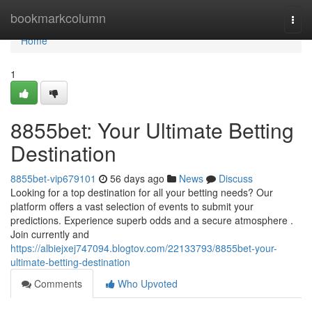
Home
bookmarkcolumn
Togg
navi
Home
1
8855bet: Your Ultimate Betting
Destination
8855bet-vip679101
56 days ago
News
Discuss
Looking for a top destination for all your betting needs? Our
platform offers a vast selection of events to submit your
predictions. Experience superb odds and a secure atmosphere .
Join currently and
https://albiejxej747094.blogtov.com/22133793/8855bet-your-
ultimate-betting-destination
Comments
Who Upvoted