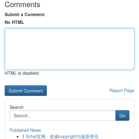
Comments
Submit a Comment
No HTML
HTML is disabled
Report Page
Search
Go
Published News
1
Xchat官网：权威copyright与最新资讯