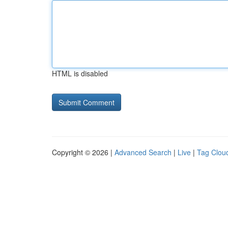
HTML is disabled
Copyright © 2026 |
Advanced Search
|
Live
|
Tag Clou