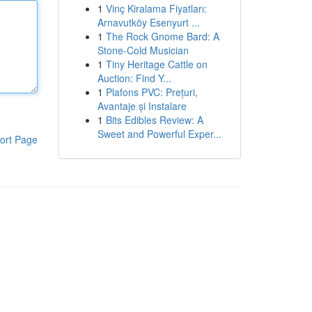
1
Vinç Kiralama Fiyatları:
Arnavutköy Esenyurt ...
1
The Rock Gnome Bard: A
Stone-Cold Musician
1
Tiny Heritage Cattle on
Auction: Find Y...
1
Plafons PVC: Prețuri,
Avantaje și Instalare
1
Bits Edibles Review: A
Sweet and Powerful Exper...
ort Page