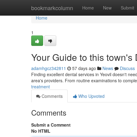
Home
bookmarkcolumn
Home
New
Submit
Home
1
Your Guide to this town's
adamhgcz342811
57 days ago
News
Discuss
Finding excellent dental services in Yeovil doesn't need
area's providers. From routine examinations to compl
treatment
Comments
Who Upvoted
Comments
Submit a Comment
No HTML