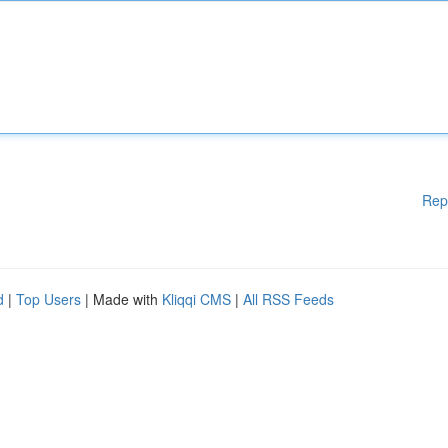
Rep
d
|
Top Users
| Made with
Kliqqi CMS
|
All RSS Feeds