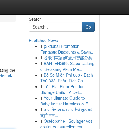
Search
Go
Published News
1
{3kdubai Promotion:
Fantastic Discounts & Savin...
1
谷歌邮箱如何运用智能分类
1
BANTENG69: Siapa Dalang
di Belakang Akun Me...
ating the
1
Bộ Số Miễn Phí 888 - Bạch
dental-
Thủ 333: Phân Tích Ch...
1
10ft Flat Floor Bunded
Storage Units - A Det...
1
Your Ultimate Guide to
Baby Items: Harmless & E...
1
छाया नेट का व्यवसाय कैसे शुरू करें:
संपूर्ण जान...
1
Ostéopathe : Soulager vos
douleurs naturellement