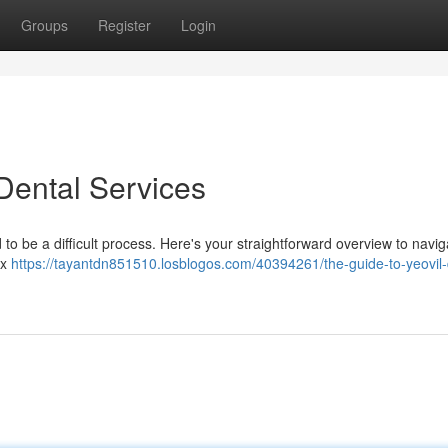
Groups
Register
Login
 Dental Services
 to be a difficult process. Here's your straightforward overview to navig
ex
https://tayantdn851510.losblogos.com/40394261/the-guide-to-yeovil-