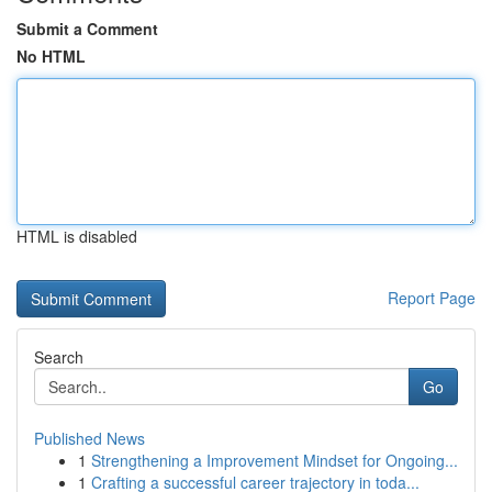
Submit a Comment
No HTML
HTML is disabled
Report Page
Search
Go
Published News
1
Strengthening a Improvement Mindset for Ongoing...
1
Crafting a successful career trajectory in toda...