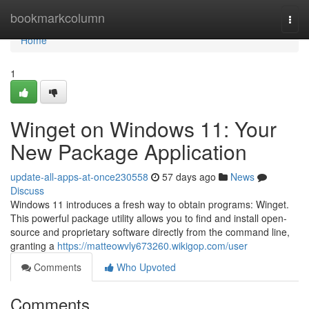
Home
bookmarkcolumn
Togg
navi
Home
1
Winget on Windows 11: Your
New Package Application
update-all-apps-at-once230558
57 days ago
News
Discuss
Windows 11 introduces a fresh way to obtain programs: Winget.
This powerful package utility allows you to find and install open-
source and proprietary software directly from the command line,
granting a
https://matteowvly673260.wikigop.com/user
Comments
Who Upvoted
Comments