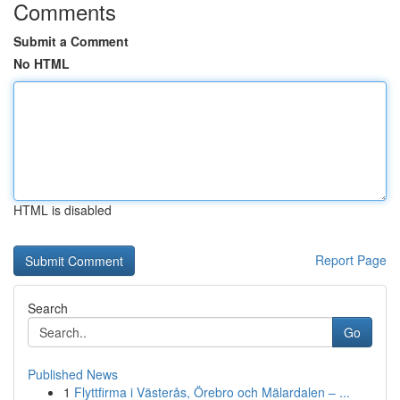
Comments
Submit a Comment
No HTML
HTML is disabled
Report Page
Search
Go
Published News
1
Flyttfirma i Västerås, Örebro och Mälardalen – ...