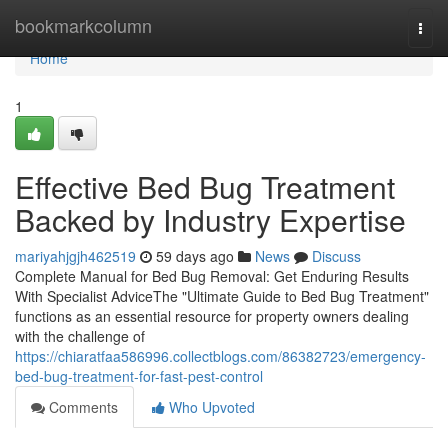
Home
bookmarkcolumn
Togg
navi
Home
1
Effective Bed Bug Treatment
Backed by Industry Expertise
mariyahjgjh462519
59 days ago
News
Discuss
Complete Manual for Bed Bug Removal: Get Enduring Results
With Specialist AdviceThe "Ultimate Guide to Bed Bug Treatment"
functions as an essential resource for property owners dealing
with the challenge of
https://chiaratfaa586996.collectblogs.com/86382723/emergency-
bed-bug-treatment-for-fast-pest-control
Comments
Who Upvoted