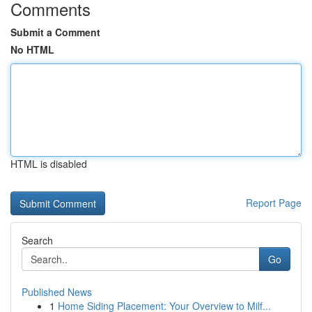
Comments
Submit a Comment
No HTML
HTML is disabled
Report Page
Search
Go
Published News
1
Home Siding Placement: Your Overview to Milf...