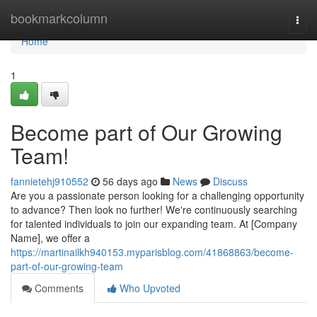
Home
bookmarkcolumn
Togg
navi
Home
1
Become part of Our Growing
Team!
fannietehj910552
56 days ago
News
Discuss
Are you a passionate person looking for a challenging opportunity
to advance? Then look no further! We're continuously searching
for talented individuals to join our expanding team. At [Company
Name], we offer a
https://martinailkh940153.myparisblog.com/41868863/become-
part-of-our-growing-team
Comments
Who Upvoted