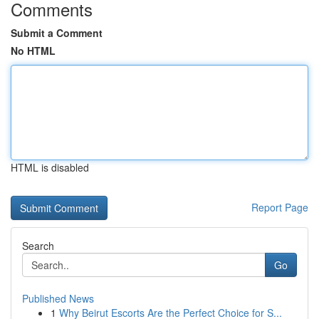
Comments
Submit a Comment
No HTML
HTML is disabled
Report Page
Search
Go
Published News
1
Why Beirut Escorts Are the Perfect Choice for S...