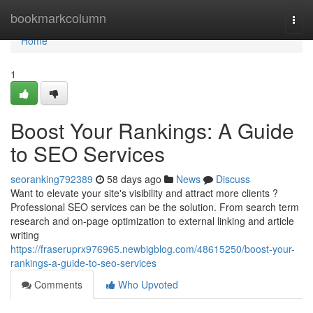
Home
bookmarkcolumn
Togg
navi
Home
1
Boost Your Rankings: A Guide
to SEO Services
seoranking792389
58 days ago
News
Discuss
Want to elevate your site's visibility and attract more clients ?
Professional SEO services can be the solution. From search term
research and on-page optimization to external linking and article
writing
https://fraseruprx976965.newbigblog.com/48615250/boost-your-
rankings-a-guide-to-seo-services
Comments
Who Upvoted