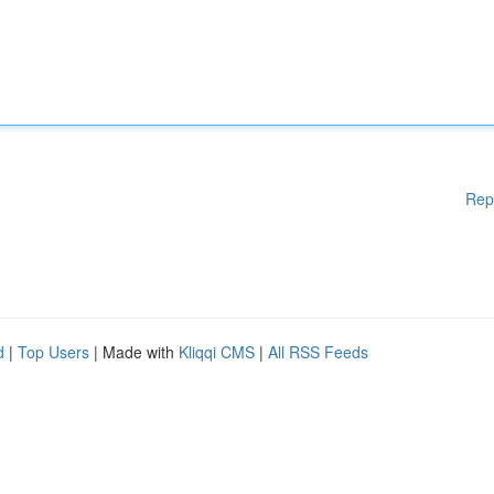
Rep
d
|
Top Users
| Made with
Kliqqi CMS
|
All RSS Feeds