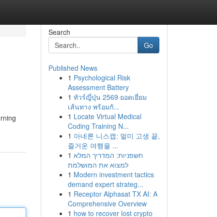
Search
Go
Published News
1
Psychological Risk
Assessment Battery
1
ทัวร์ญี่ปุ่น 2569 ยอดเยี่ยม
เส้นทาง พร้อมกั...
1
Locate Virtual Medical
erning
Coding Training N...
1
아네론 니스캡: 멀미 고생 끝,
즐거운 여행을 ...
1
חשפניות: המדריך המלא
למצוא את המושלמת
1
Modern investment tactics
demand expert strateg...
1
Receptor Alphasat TX AI: A
Comprehensive Overview
1
how to recover lost crypto