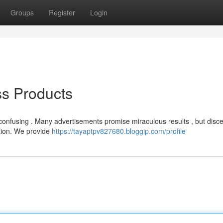
Groups
Register
Login
ss Products
e confusing . Many advertisements promise miraculous results , but disc
ation. We provide
https://tayaptpv827680.bloggip.com/profile