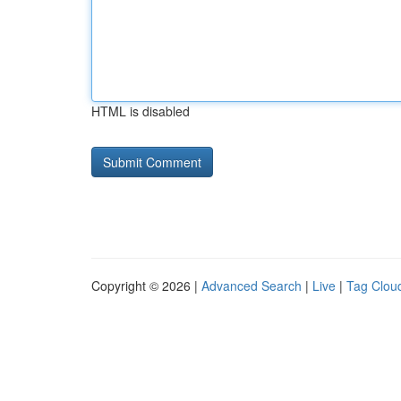
HTML is disabled
Copyright © 2026 |
Advanced Search
|
Live
|
Tag Clou