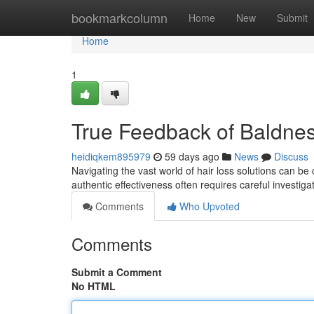
Home
bookmarkcolumn
Home
New
Submit
Home
1
True Feedback of Baldne
heidiqkem895979
59 days ago
News
Discuss
Navigating the vast world of hair loss solutions can b
authentic effectiveness often requires careful investig
Comments
Who Upvoted
Comments
Submit a Comment
No HTML