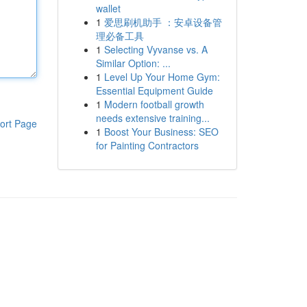
wallet
1
爱思刷机助手 ：安卓设备管
理必备工具
1
Selecting Vyvanse vs. A
Similar Option: ...
1
Level Up Your Home Gym:
Essential Equipment Guide
1
Modern football growth
needs extensive training...
ort Page
1
Boost Your Business: SEO
for Painting Contractors