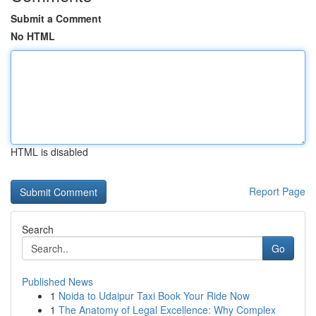
Submit a Comment
No HTML
HTML is disabled
Report Page
Search
Go
Published News
1
Noida to Udaipur Taxi Book Your Ride Now
1
The Anatomy of Legal Excellence: Why Complex