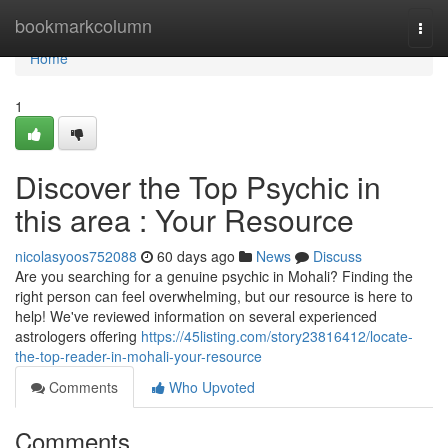
Home
bookmarkcolumn
Togg
navi
Home
1
Discover the Top Psychic in
this area : Your Resource
nicolasyoos752088
60 days ago
News
Discuss
Are you searching for a genuine psychic in Mohali? Finding the
right person can feel overwhelming, but our resource is here to
help! We've reviewed information on several experienced
astrologers offering
https://45listing.com/story23816412/locate-
the-top-reader-in-mohali-your-resource
Comments
Who Upvoted
Comments