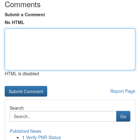
Comments
Submit a Comment
No HTML
HTML is disabled
Report Page
Search
Go
Published News
1
Verify PNR Status