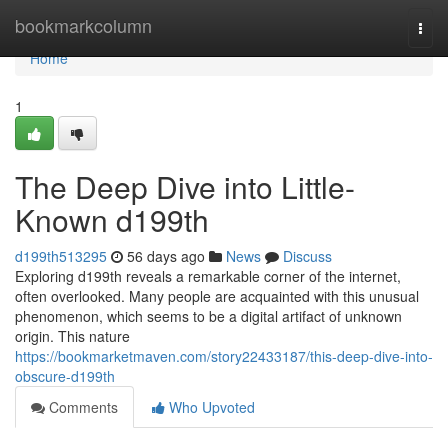
Home
bookmarkcolumn
Togg
navi
Home
1
The Deep Dive into Little-
Known d199th
d199th513295
56 days ago
News
Discuss
Exploring d199th reveals a remarkable corner of the internet,
often overlooked. Many people are acquainted with this unusual
phenomenon, which seems to be a digital artifact of unknown
origin. This nature
https://bookmarketmaven.com/story22433187/this-deep-dive-into-
obscure-d199th
Comments
Who Upvoted