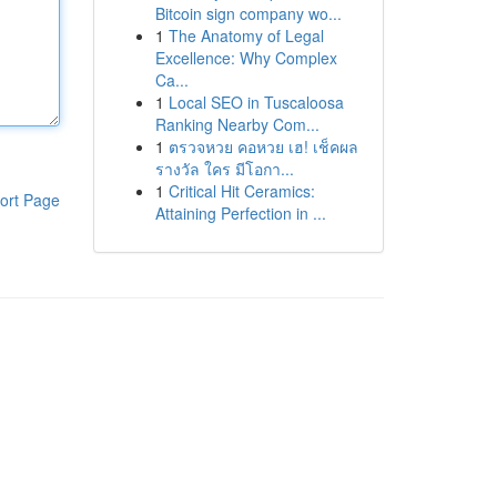
Bitcoin sign company wo...
1
The Anatomy of Legal
Excellence: Why Complex
Ca...
1
Local SEO in Tuscaloosa
Ranking Nearby Com...
1
ตรวจหวย คอหวย เฮ! เช็คผล
รางวัล ใคร มีโอกา...
1
Critical Hit Ceramics:
ort Page
Attaining Perfection in ...