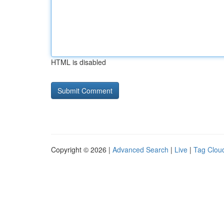
HTML is disabled
Copyright © 2026 |
Advanced Search
|
Live
|
Tag Clou