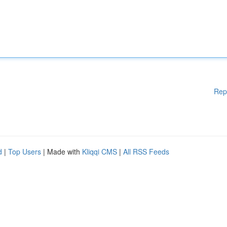
Rep
d
|
Top Users
| Made with
Kliqqi CMS
|
All RSS Feeds