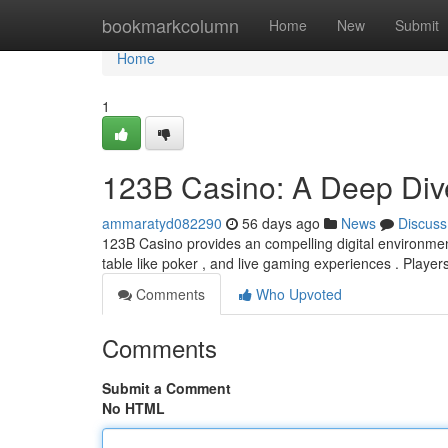
Home
bookmarkcolumn
Home
New
Submit
Home
1
123B Casino: A Deep Dive
ammaratyd082290
56 days ago
News
Discuss
123B Casino provides an compelling digital environment
table like poker , and live gaming experiences . Player
Comments
Who Upvoted
Comments
Submit a Comment
No HTML