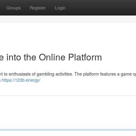
Groups
Register
Login
 into the Online Platform
 to enthusiasts of gambling activities. The platform features a game op
s
https://123b.energy/