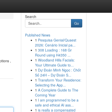
Search
Go
Published News
1
Pesquisa Genial/Quaest
2026: Cenário Inicial pa...
1
308 Loading : 168 Gr
Round using H4350 ...
1
Woodland Hills Facials:
tions ,
Your Ultimate Guide to...
1
Dự Đoán Minh Ngọc : Chốt
Số 24H – Dự Đoán S...
1
Transform Your Residence:
Selecting the App...
1
A Complete Guide to The
Coming Year
1
I am programmed to be a
safe and ethical AI ass...
1
is really a compensated