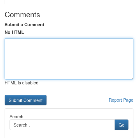
Comments
Submit a Comment
No HTML
HTML is disabled
Report Page
Search
Go