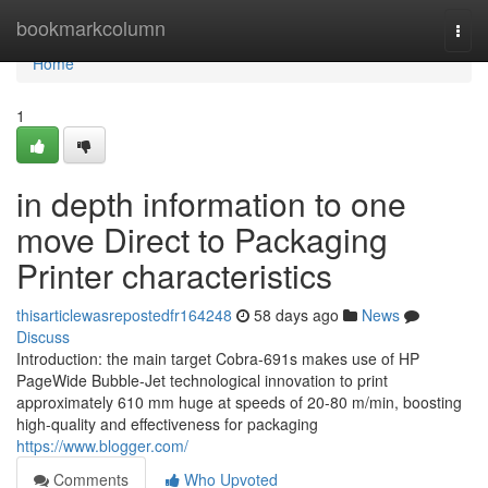
Home
bookmarkcolumn
Togg
navi
Home
1
in depth information to one
move Direct to Packaging
Printer characteristics
thisarticlewasrepostedfr164248
58 days ago
News
Discuss
Introduction: the main target Cobra-691s makes use of HP
PageWide Bubble-Jet technological innovation to print
approximately 610 mm huge at speeds of 20-80 m/min, boosting
high-quality and effectiveness for packaging
https://www.blogger.com/
Comments
Who Upvoted