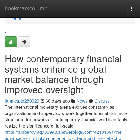
Home
bookmarkcolumn
Togg
navi
Home
1
How contemporary financial
systems enhance global
market balance through
improved oversight
fannietptq280929
60 days ago
News
Discuss
The international monetary arena evolves constantly as
organizations and supervisors work together to establish more
structured frameworks. Contemporary financial worlds notably
realize the significance of full-scale
https://amberovmq785998.answerblogs.com/42101691/the-
advancement-of-global-economic-criteria-and-their-effect-on-