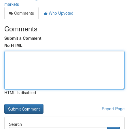
markets
Comments
Who Upvoted
Comments
Submit a Comment
No HTML
HTML is disabled
Report Page
Search