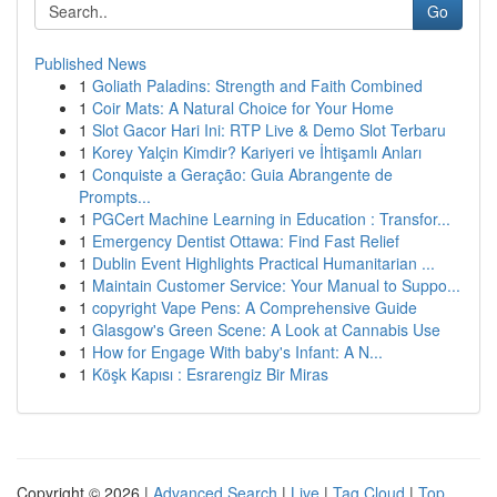
Go
Published News
1
Goliath Paladins: Strength and Faith Combined
1
Coir Mats: A Natural Choice for Your Home
1
Slot Gacor Hari Ini: RTP Live & Demo Slot Terbaru
1
Korey Yalçin Kimdir? Kariyeri ve İhtişamlı Anları
1
Conquiste a Geração: Guia Abrangente de
Prompts...
1
PGCert Machine Learning in Education : Transfor...
1
Emergency Dentist Ottawa: Find Fast Relief
1
Dublin Event Highlights Practical Humanitarian ...
1
Maintain Customer Service: Your Manual to Suppo...
1
copyright Vape Pens: A Comprehensive Guide
1
Glasgow's Green Scene: A Look at Cannabis Use
1
How for Engage With baby's Infant: A N...
1
Köşk Kapısı : Esrarengiz Bir Miras
Copyright © 2026 |
Advanced Search
|
Live
|
Tag Cloud
|
Top