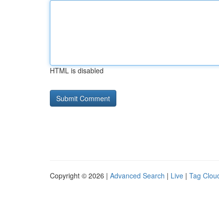
HTML is disabled
Copyright © 2026 |
Advanced Search
|
Live
|
Tag Clou