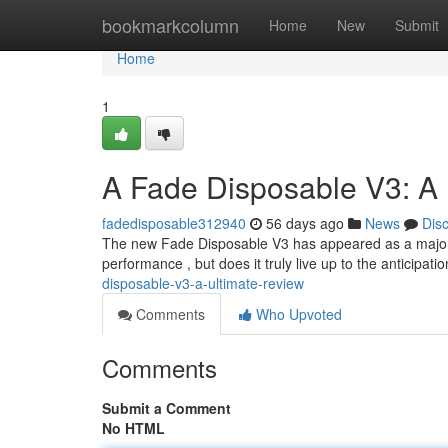
Home
bookmarkcolumn
Home
New
Submit
Home
1
A Fade Disposable V3: A
fadedisposable312940
56 days ago
News
Dis
The new Fade Disposable V3 has appeared as a major c
performance , but does it truly live up to the anticipati
disposable-v3-a-ultimate-review
Comments
Who Upvoted
Comments
Submit a Comment
No HTML