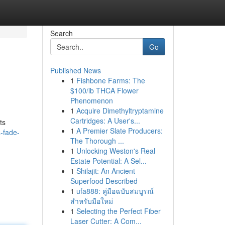
Search
Go
Published News
1
Fishbone Farms: The
$100/lb THCA Flower
Phenomenon
1
Acquire Dimethyltryptamine
Cartridges: A User's...
ts
1
A Premier Slate Producers:
-fade-
The Thorough ...
1
Unlocking Weston's Real
Estate Potential: A Sel...
1
Shilajit: An Ancient
Superfood Described
1
ufa888: คู่มือฉบับสมบูรณ์
สำหรับมือใหม่
1
Selecting the Perfect Fiber
Laser Cutter: A Com...