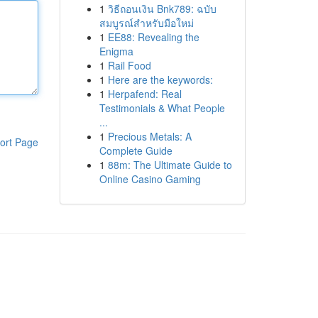
1
วิธีถอนเงิน Bnk789: ฉบับ
สมบูรณ์สำหรับมือใหม่
1
EE88: Revealing the
Enigma
1
Rail Food
1
Here are the keywords:
1
Herpafend: Real
Testimonials & What People
...
1
Precious Metals: A
ort Page
Complete Guide
1
88m: The Ultimate Guide to
Online Casino Gaming