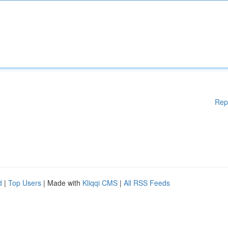
Rep
d
|
Top Users
| Made with
Kliqqi CMS
|
All RSS Feeds