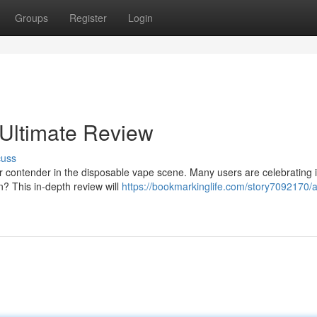
Groups
Register
Login
 Ultimate Review
cuss
ontender in the disposable vape scene. Many users are celebrating i
on? This in-depth review will
https://bookmarkinglife.com/story7092170/a