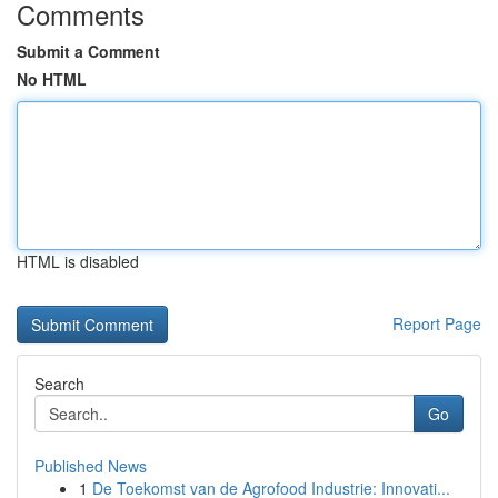
Comments
Submit a Comment
No HTML
HTML is disabled
Report Page
Search
Go
Published News
1
De Toekomst van de Agrofood Industrie: Innovati...