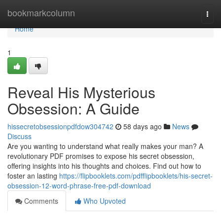
Home
bookmarkcolumn
Togg
navi
Home
1
Reveal His Mysterious
Obsession: A Guide
hissecretobsessionpdfdow304742
58 days ago
News
Discuss
Are you wanting to understand what really makes your man? A
revolutionary PDF promises to expose his secret obsession,
offering insights into his thoughts and choices. Find out how to
foster an lasting
https://flipbooklets.com/pdfflipbooklets/his-secret-
obsession-12-word-phrase-free-pdf-download
Comments
Who Upvoted