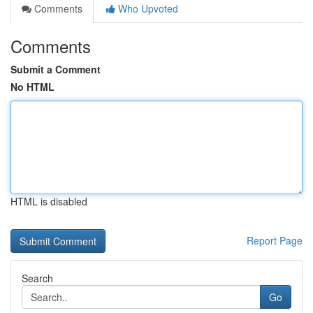
Comments
Who Upvoted
Comments
Submit a Comment
No HTML
HTML is disabled
Report Page
Search
Go