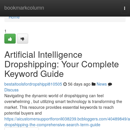
Home
bookmarkcolumn
To
nav
Home
1
Artificial Intelligence
Dropshipping: Your Complete
Keyword Guide
bestaitoolsfordropshippi810505
56 days ago
News
Discuss
Navigating the dynamic world of dropshipping can feel
overwhelming , but utilizing smart technology is transforming the
market. This resource provides essential keywords to reach
potential buyers and
https://aicustomersupportforonli038239.bcbloggers.com/40489849/a
dropshipping-the-comprehensive-search-term-guide