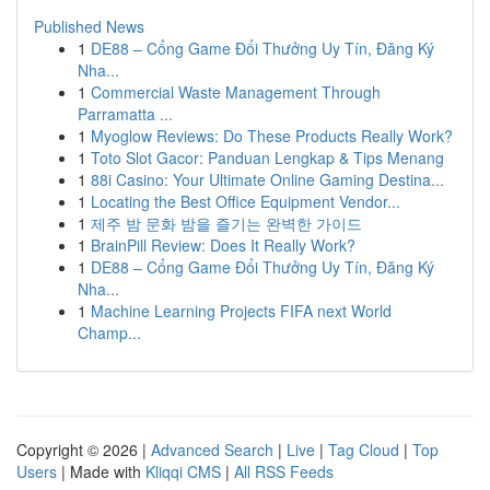
Published News
1
DE88 – Cổng Game Đổi Thưởng Uy Tín, Đăng Ký
Nha...
1
Commercial Waste Management Through
Parramatta ...
1
Myoglow Reviews: Do These Products Really Work?
1
Toto Slot Gacor: Panduan Lengkap & Tips Menang
1
88i Casino: Your Ultimate Online Gaming Destina...
1
Locating the Best Office Equipment Vendor...
1
제주 밤 문화 밤을 즐기는 완벽한 가이드
1
BrainPill Review: Does It Really Work?
1
DE88 – Cổng Game Đổi Thưởng Uy Tín, Đăng Ký
Nha...
1
Machine Learning Projects FIFA next World
Champ...
Copyright © 2026 |
Advanced Search
|
Live
|
Tag Cloud
|
Top
Users
| Made with
Kliqqi CMS
|
All RSS Feeds