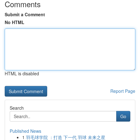
Comments
Submit a Comment
No HTML
HTML is disabled
Report Page
Search
Go
Published News
1
羽毛球学院 ：打造 下一代 羽球 未来之星