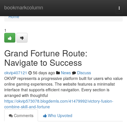
Home
bookmarkcolumn
Togg
navi
Home
1
Grand Fortune Route:
Navigate to Success
okvip407121
56 days ago
News
Discuss
OKVIP represents a progressive platform built for users who value
online gaming experiences. The website features a minimalist
interface that supports efficient navigation. Every section is
arranged with thoughtful
https://okvip573078.blogdemls.com/41479992/victory-fusion-
combine-skill-and-fortune
Comments
Who Upvoted