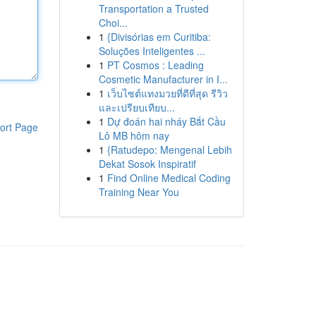
Transportation a Trusted
Choi...
1
{Divisórias em Curitiba:
Soluções Inteligentes ...
1
PT Cosmos : Leading
Cosmetic Manufacturer in I...
1
เว็บไซต์แทงมวยที่ดีที่สุด รีวิว
และเปรียบเทียบ...
1
Dự đoán hai nháy Bắt Cầu
ort Page
Lô MB hôm nay
1
{Ratudepo: Mengenal Lebih
Dekat Sosok Inspiratif
1
Find Online Medical Coding
Training Near You