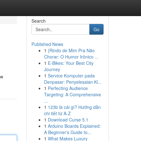
Search
Go
Published News
1
{Rindo de Mim Pra Não
Chorar: O Humor Irônico ...
1
E-Bikes: Your Best City
Journey
1
Service Komputer pada
ew
Denpasar: Penyelesaian Ki...
1
Perfecting Audience
Targeting: A Comprehensive
...
1
123b là cái gì? Hướng dẫn
chi tiết từ A-Z
1
Download Curse 5.1
1
Arduino Boards Explained:
A Beginner's Guide to...
1
What Makes Luxury