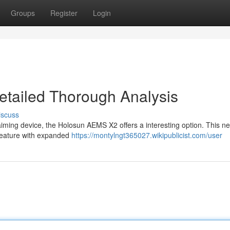
Groups
Register
Login
tailed Thorough Analysis
iscuss
aiming device, the Holosun AEMS X2 offers a interesting option. This n
feature with expanded
https://montylngt365027.wikipublicist.com/user