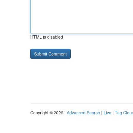
HTML is disabled
Copyright © 2026 |
Advanced Search
|
Live
|
Tag Clou