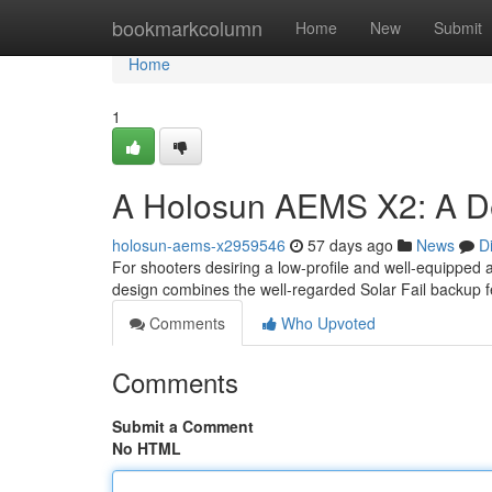
Home
bookmarkcolumn
Home
New
Submit
Home
1
A Holosun AEMS X2: A De
holosun-aems-x2959546
57 days ago
News
D
For shooters desiring a low-profile and well-equipped 
design combines the well-regarded Solar Fail backup 
Comments
Who Upvoted
Comments
Submit a Comment
No HTML