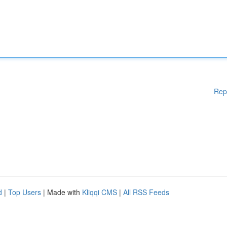
Rep
d
|
Top Users
| Made with
Kliqqi CMS
|
All RSS Feeds