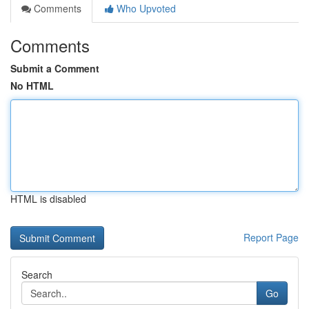
Comments
Who Upvoted
Comments
Submit a Comment
No HTML
HTML is disabled
Report Page
Search
Go