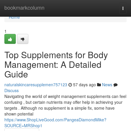
Home
bookmarkcolumn
Togg
navi
Home
1
Top Supplements for Body
Management: A Detailed
Guide
naturalskincaresupplemen757123
57 days ago
News
Discuss
Navigating the world of weight management supplements can feel
confusing , but certain nutrients may offer help in achieving your
targets . Although no supplement is a simple fix, some have
shown potential
https://www.ShopLiveGood.com/PangeaDiamondMike?
SOURCE=MRShop1