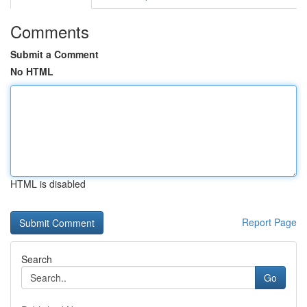
Comments
Submit a Comment
No HTML
HTML is disabled
Report Page
Search
Go