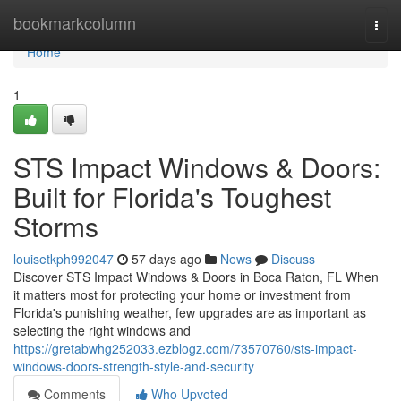
Home
bookmarkcolumn
Togg
navi
Home
1
STS Impact Windows & Doors:
Built for Florida's Toughest
Storms
louisetkph992047
57 days ago
News
Discuss
Discover STS Impact Windows & Doors in Boca Raton, FL When
it matters most for protecting your home or investment from
Florida's punishing weather, few upgrades are as important as
selecting the right windows and
https://gretabwhg252033.ezblogz.com/73570760/sts-impact-
windows-doors-strength-style-and-security
Comments
Who Upvoted