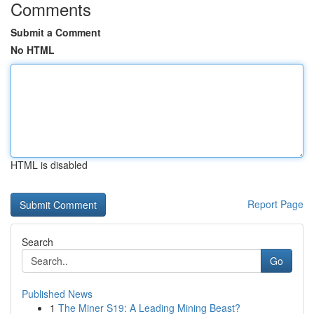
Comments
Submit a Comment
No HTML
HTML is disabled
Report Page
Search
Go
Published News
1
The Miner S19: A Leading Mining Beast?