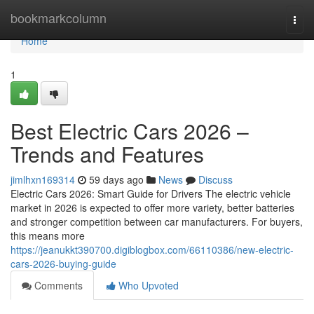
Home
bookmarkcolumn
Togg
navi
Home
1
Best Electric Cars 2026 –
Trends and Features
jimlhxn169314
59 days ago
News
Discuss
Electric Cars 2026: Smart Guide for Drivers The electric vehicle
market in 2026 is expected to offer more variety, better batteries
and stronger competition between car manufacturers. For buyers,
this means more
https://jeanukkt390700.digiblogbox.com/66110386/new-electric-
cars-2026-buying-guide
Comments
Who Upvoted