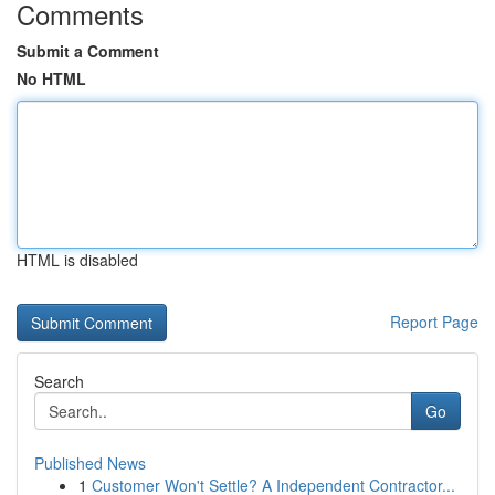
Comments
Submit a Comment
No HTML
HTML is disabled
Report Page
Search
Go
Published News
1
Customer Won't Settle? A Independent Contractor...