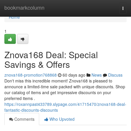
Home
bookmarkcolumn
Togg
navi
Home
1
Znova168 Deal: Special
Savings & Offers
znova168-promotion768868
60 days ago
News
Discuss
Don't miss this incredible moment! Znova168 is pleased to
announce a limited-time sale packed with unique discounts. Shop
our catalog of items and get impressive discounts on your
preferred items .
https://roxannpast433789.slypage.com/41715470/znova168-deal-
fantastic-discounts-discounts
Comments
Who Upvoted