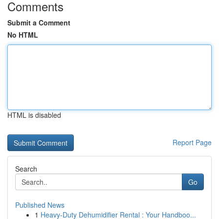
Comments
Submit a Comment
No HTML
HTML is disabled
Report Page
Search
Go
Published News
1
Heavy-Duty Dehumidifier Rental : Your Handboo...