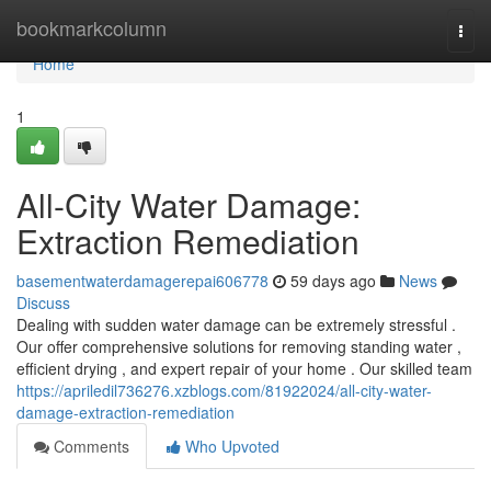
Home
bookmarkcolumn
Togg
navi
Home
1
All-City Water Damage:
Extraction Remediation
basementwaterdamagerepai606778
59 days ago
News
Discuss
Dealing with sudden water damage can be extremely stressful .
Our offer comprehensive solutions for removing standing water ,
efficient drying , and expert repair of your home . Our skilled team
https://apriledil736276.xzblogs.com/81922024/all-city-water-
damage-extraction-remediation
Comments
Who Upvoted