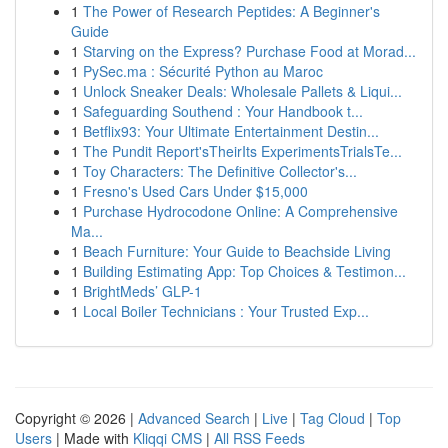
1
The Power of Research Peptides: A Beginner's
Guide
1
Starving on the Express? Purchase Food at Morad...
1
PySec.ma : Sécurité Python au Maroc
1
Unlock Sneaker Deals: Wholesale Pallets & Liqui...
1
Safeguarding Southend : Your Handbook t...
1
Betflix93: Your Ultimate Entertainment Destin...
1
The Pundit Report'sTheirIts ExperimentsTrialsTe...
1
Toy Characters: The Definitive Collector's...
1
Fresno's Used Cars Under $15,000
1
Purchase Hydrocodone Online: A Comprehensive
Ma...
1
Beach Furniture: Your Guide to Beachside Living
1
Building Estimating App: Top Choices & Testimon...
1
BrightMeds’ GLP-1
1
Local Boiler Technicians : Your Trusted Exp...
Copyright © 2026 |
Advanced Search
|
Live
|
Tag Cloud
|
Top
Users
| Made with
Kliqqi CMS
|
All RSS Feeds