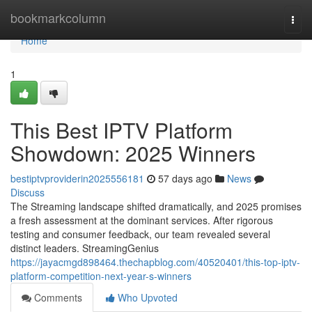
Home
bookmarkcolumn
Togg
navi
Home
1
This Best IPTV Platform
Showdown: 2025 Winners
bestiptvproviderin2025556181
57 days ago
News
Discuss
The Streaming landscape shifted dramatically, and 2025 promises
a fresh assessment at the dominant services. After rigorous
testing and consumer feedback, our team revealed several
distinct leaders. StreamingGenius
https://jayacmgd898464.thechapblog.com/40520401/this-top-iptv-
platform-competition-next-year-s-winners
Comments
Who Upvoted