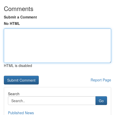
Comments
Submit a Comment
No HTML
HTML is disabled
Report Page
Search
Go
Published News