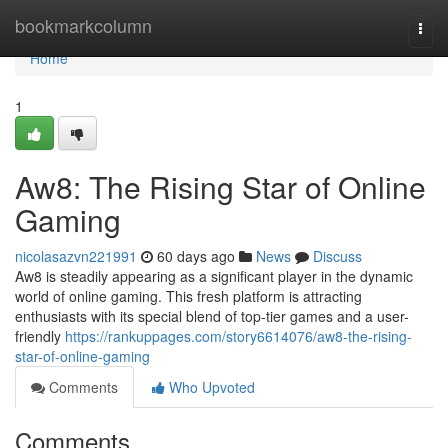
Home
bookmarkcolumn
Togg
navi
Home
1
Aw8: The Rising Star of Online
Gaming
nicolasazvn221991
60 days ago
News
Discuss
Aw8 is steadily appearing as a significant player in the dynamic
world of online gaming. This fresh platform is attracting
enthusiasts with its special blend of top-tier games and a user-
friendly
https://rankuppages.com/story6614076/aw8-the-rising-
star-of-online-gaming
Comments
Who Upvoted
Comments