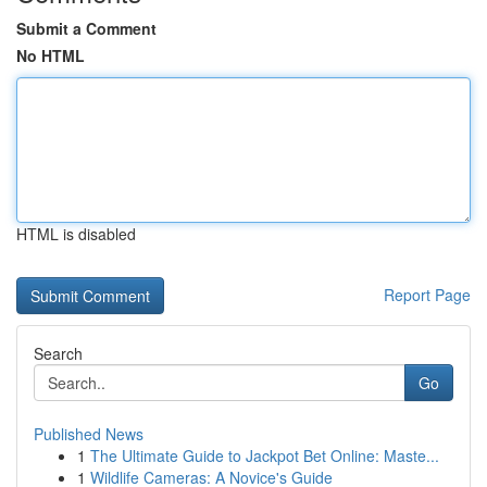
Submit a Comment
No HTML
HTML is disabled
Report Page
Search
Go
Published News
1
The Ultimate Guide to Jackpot Bet Online: Maste...
1
Wildlife Cameras: A Novice's Guide