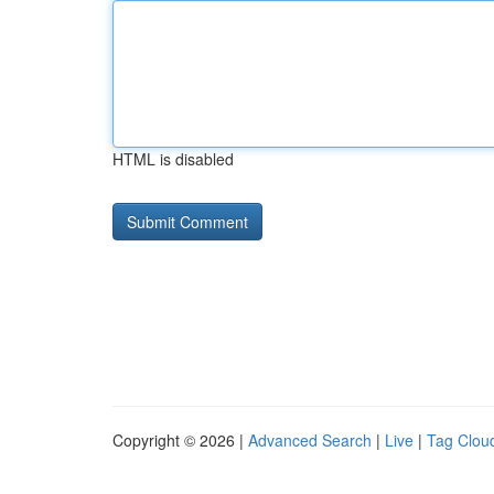
HTML is disabled
Copyright © 2026 |
Advanced Search
|
Live
|
Tag Clou