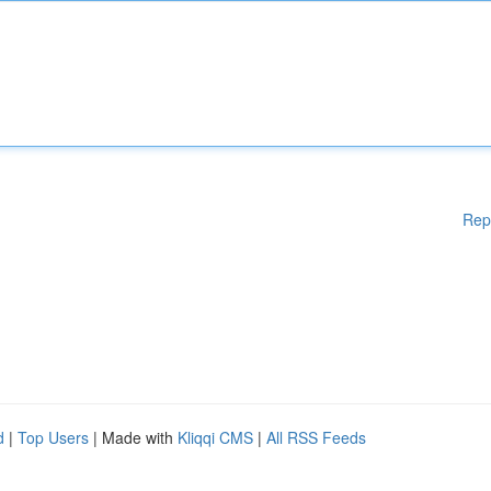
Rep
d
|
Top Users
| Made with
Kliqqi CMS
|
All RSS Feeds