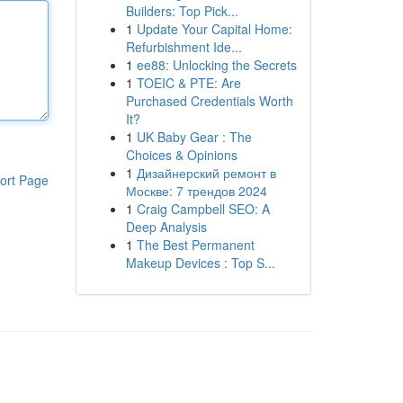
Builders: Top Pick...
1
Update Your Capital Home:
Refurbishment Ide...
1
ee88: Unlocking the Secrets
1
TOEIC & PTE: Are
Purchased Credentials Worth
It?
1
UK Baby Gear : The
Choices & Opinions
1
Дизайнерский ремонт в
ort Page
Москве: 7 трендов 2024
1
Craig Campbell SEO: A
Deep Analysis
1
The Best Permanent
Makeup Devices : Top S...