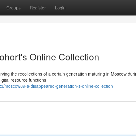
Groups
Register
Login
ort's Online Collection
rving the recollections of a certain generation maturing in Moscow duri
gital resource functions
3/moscow89-a-disappeared-generation-s-online-collection