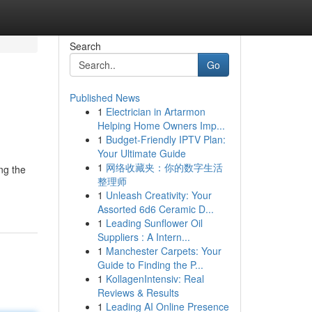
Search
Go
Published News
1
Electrician in Artarmon
Helping Home Owners Imp...
1
Budget-Friendly IPTV Plan:
Your Ultimate Guide
1
网络收藏夹：你的数字生活
ng the
整理师
1
Unleash Creativity: Your
Assorted 6d6 Ceramic D...
1
Leading Sunflower Oil
Suppliers : A Intern...
1
Manchester Carpets: Your
Guide to Finding the P...
1
KollagenIntensiv: Real
Reviews & Results
1
Leading AI Online Presence