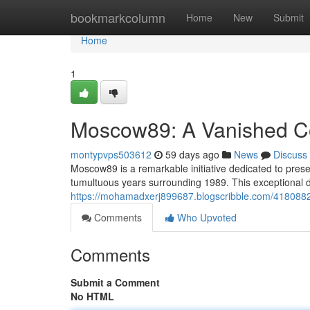
Home
bookmarkcolumn
Home
New
Submit
Home
1
Moscow89: A Vanished Coh
montypvps503612
59 days ago
News
Discuss
Moscow89 is a remarkable initiative dedicated to prese
tumultuous years surrounding 1989. This exceptional di
https://mohamadxerj899687.blogscribble.com/4180882
Comments
Who Upvoted
Comments
Submit a Comment
No HTML