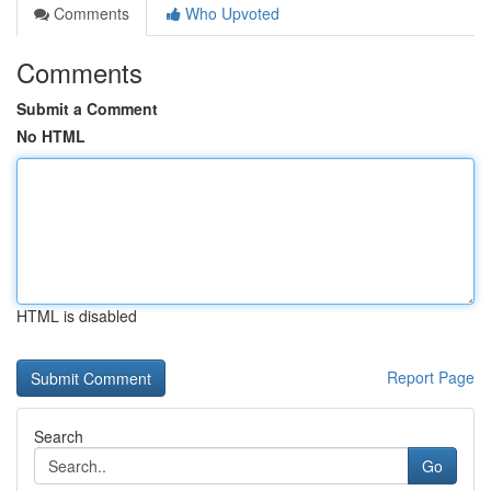
Comments
Who Upvoted
Comments
Submit a Comment
No HTML
HTML is disabled
Report Page
Search
Go