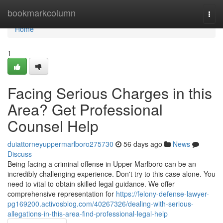
Home
bookmarkcolumn
Togg
navi
Home
1
Facing Serious Charges in this
Area? Get Professional
Counsel Help
duiattorneyuppermarlboro275730
56 days ago
News
Discuss
Being facing a criminal offense in Upper Marlboro can be an
incredibly challenging experience. Don't try to this case alone. You
need to vital to obtain skilled legal guidance. We offer
comprehensive representation for
https://felony-defense-lawyer-
pg169200.activosblog.com/40267326/dealing-with-serious-
allegations-in-this-area-find-professional-legal-help