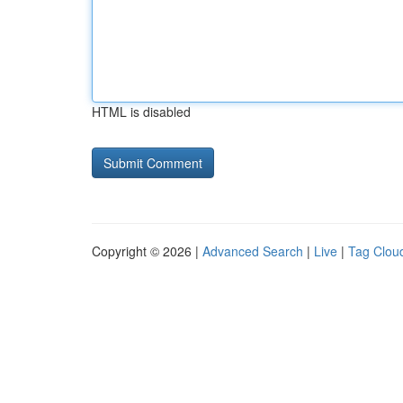
HTML is disabled
Copyright © 2026 |
Advanced Search
|
Live
|
Tag Clou