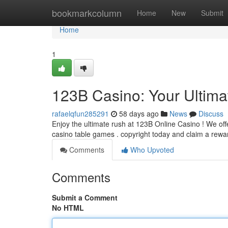
Home
bookmarkcolumn
Home
New
Submit
Home
1
123B Casino: Your Ultima
rafaelqfun285291
58 days ago
News
Discuss
Enjoy the ultimate rush at 123B Online Casino ! We off
casino table games . copyright today and claim a rewar
Comments
Who Upvoted
Comments
Submit a Comment
No HTML