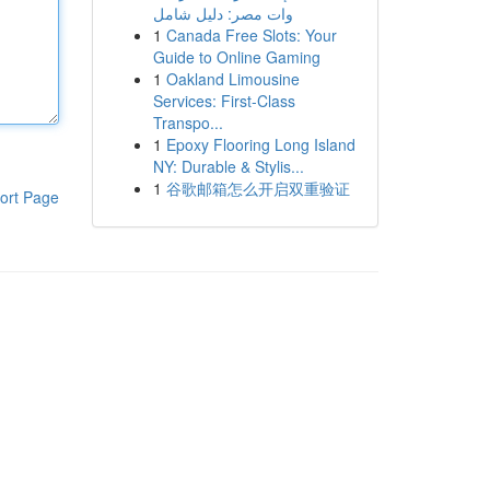
وات مصر: دليل شامل
1
Canada Free Slots: Your
Guide to Online Gaming
1
Oakland Limousine
Services: First-Class
Transpo...
1
Epoxy Flooring Long Island
NY: Durable & Stylis...
1
谷歌邮箱怎么开启双重验证
ort Page