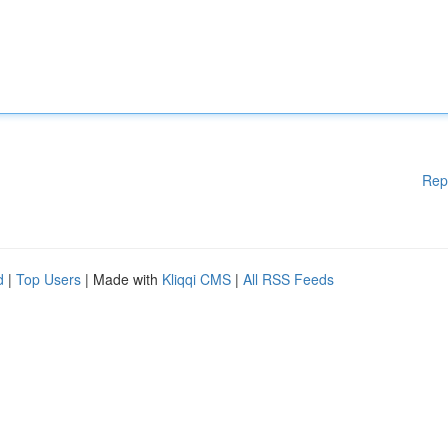
Rep
d
|
Top Users
| Made with
Kliqqi CMS
|
All RSS Feeds