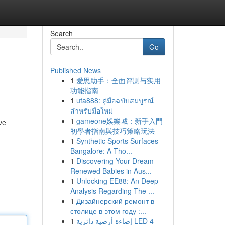
Search
Go
Published News
1
爱思助手：全面评测与实用
功能指南
1
ufa888: คู่มือฉบับสมบูรณ์
สำหรับมือใหม่
1
gameone娛樂城：新手入門
ve
初學者指南與技巧策略玩法
1
Synthetic Sports Surfaces
Bangalore: A Tho...
1
Discovering Your Dream
Renewed Babies in Aus...
1
Unlocking EE88: An Deep
Analysis Regarding The ...
1
Дизайнерский ремонт в
столице в этом году :...
1
إضاءة أرضية دائرية LED 4