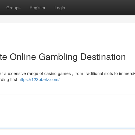
Groups
Register
Login
te Online Gambling Destination
er a extensive range of casino games , from traditional slots to immersi
ding first
https://123bbetz.com/