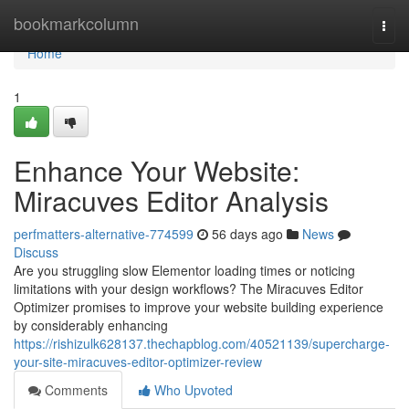
Home
bookmarkcolumn
Togg
navi
Home
1
Enhance Your Website:
Miracuves Editor Analysis
perfmatters-alternative-774599
56 days ago
News
Discuss
Are you struggling slow Elementor loading times or noticing
limitations with your design workflows? The Miracuves Editor
Optimizer promises to improve your website building experience
by considerably enhancing
https://rishizulk628137.thechapblog.com/40521139/supercharge-
your-site-miracuves-editor-optimizer-review
Comments
Who Upvoted