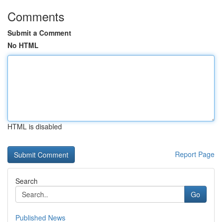
Comments
Submit a Comment
No HTML
HTML is disabled
Report Page
Search
Go
Published News