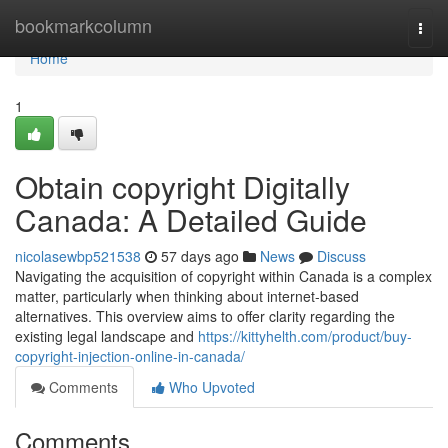
Home
bookmarkcolumn
Togg
navi
Home
1
Obtain copyright Digitally
Canada: A Detailed Guide
nicolasewbp521538
57 days ago
News
Discuss
Navigating the acquisition of copyright within Canada is a complex
matter, particularly when thinking about internet-based
alternatives. This overview aims to offer clarity regarding the
existing legal landscape and
https://kittyhelth.com/product/buy-
copyright-injection-online-in-canada/
Comments
Who Upvoted
Comments