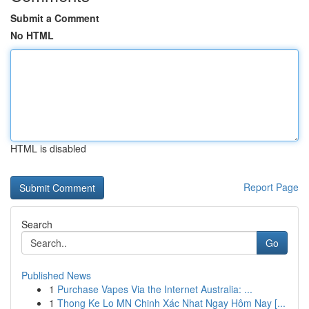
Submit a Comment
No HTML
HTML is disabled
Report Page
Search
Go
Published News
1
Purchase Vapes Via the Internet Australia: ...
1
Thong Ke Lo MN Chinh Xác Nhat Ngay Hôm Nay [...