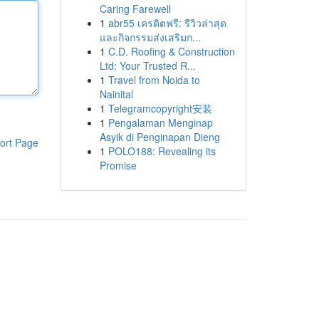
Caring Farewell
1
abr55 เครดิตฟรี: รีวิวล่าสุด
และกิจกรรมส่งเสริมก...
1
C.D. Roofing & Construction
Ltd: Your Trusted R...
1
Travel from Noida to
Nainital
1
Telegramcopyright安装
1
Pengalaman Menginap
Asyik di Penginapan Dieng
ort Page
1
POLO188: Revealing its
Promise