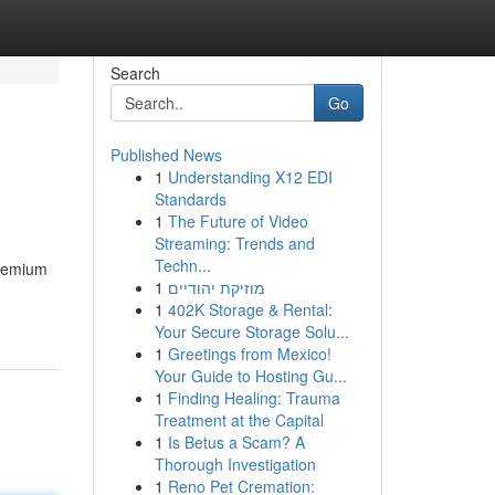
Search
Go
Published News
1
Understanding X12 EDI
Standards
1
The Future of Video
Streaming: Trends and
Techn...
premium
1
מוזיקת יהודיים
1
402K Storage & Rental:
Your Secure Storage Solu...
1
Greetings from Mexico!
Your Guide to Hosting Gu...
1
Finding Healing: Trauma
Treatment at the Capital
1
Is Betus a Scam? A
Thorough Investigation
1
Reno Pet Cremation: