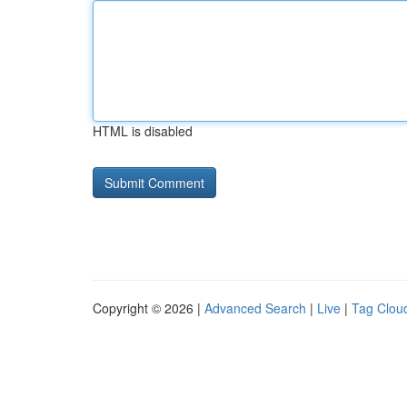
HTML is disabled
Copyright © 2026 |
Advanced Search
|
Live
|
Tag Clou