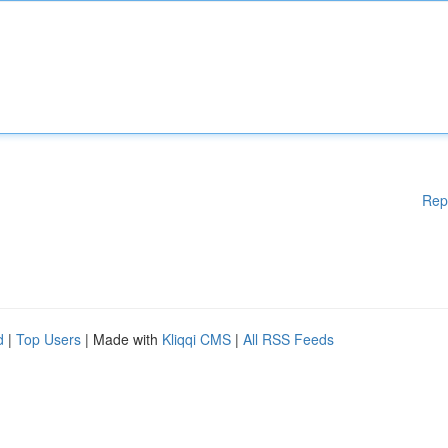
Rep
d
|
Top Users
| Made with
Kliqqi CMS
|
All RSS Feeds