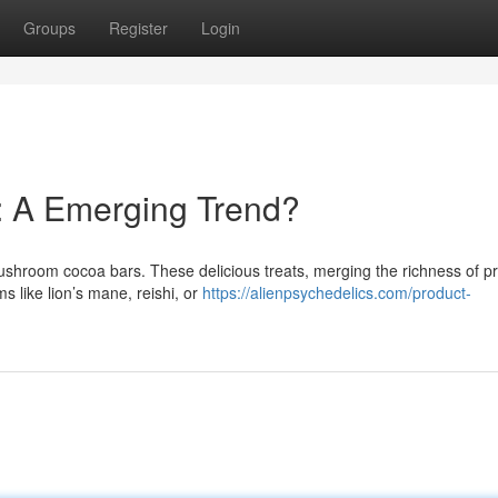
Groups
Register
Login
: A Emerging Trend?
mushroom cocoa bars. These delicious treats, merging the richness of 
 like lion’s mane, reishi, or
https://alienpsychedelics.com/product-