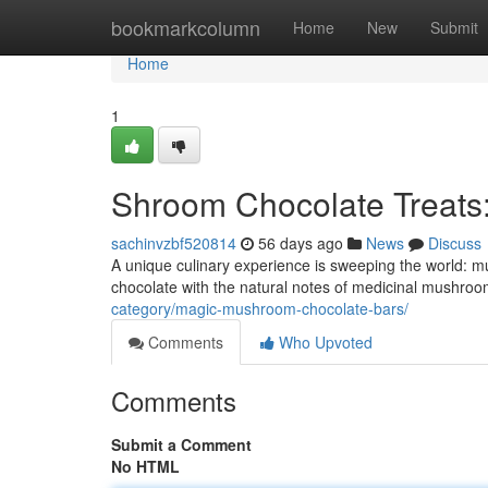
Home
bookmarkcolumn
Home
New
Submit
Home
1
Shroom Chocolate Treats
sachinvzbf520814
56 days ago
News
Discuss
A unique culinary experience is sweeping the world: 
chocolate with the natural notes of medicinal mushrooms
category/magic-mushroom-chocolate-bars/
Comments
Who Upvoted
Comments
Submit a Comment
No HTML