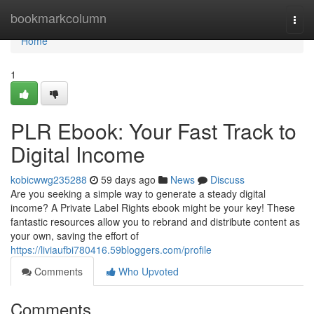
Home
bookmarkcolumn
Togg
navi
Home
1
PLR Ebook: Your Fast Track to
Digital Income
kobicwwg235288
59 days ago
News
Discuss
Are you seeking a simple way to generate a steady digital
income? A Private Label Rights ebook might be your key! These
fantastic resources allow you to rebrand and distribute content as
your own, saving the effort of
https://liviaufbi780416.59bloggers.com/profile
Comments
Who Upvoted
Comments