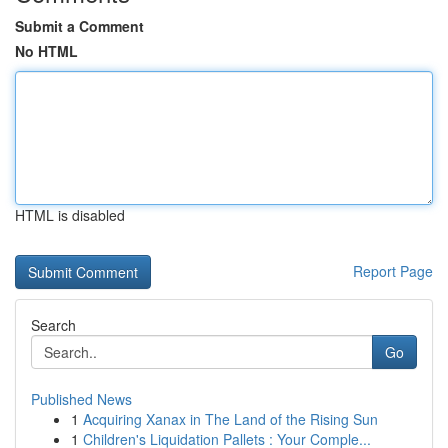
Submit a Comment
No HTML
HTML is disabled
Report Page
Search
Go
Published News
1
Acquiring Xanax in The Land of the Rising Sun
1
Children's Liquidation Pallets : Your Comple...