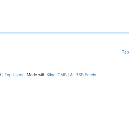
Rep
d
|
Top Users
| Made with
Kliqqi CMS
|
All RSS Feeds