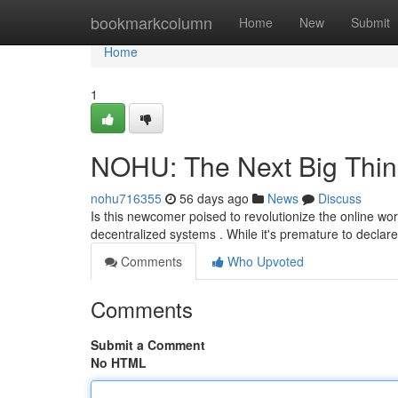
Home
bookmarkcolumn
Home
New
Submit
Home
1
NOHU: The Next Big Thin
nohu716355
56 days ago
News
Discuss
Is this newcomer poised to revolutionize the online wor
decentralized systems . While it's premature to declar
Comments
Who Upvoted
Comments
Submit a Comment
No HTML