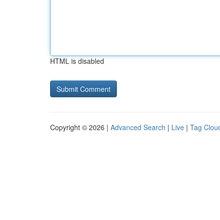
HTML is disabled
Copyright © 2026 |
Advanced Search
|
Live
|
Tag Clou