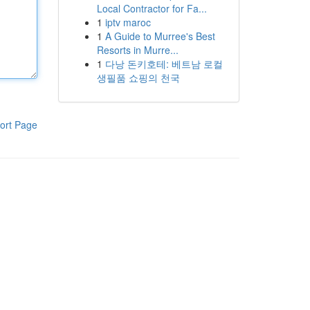
Local Contractor for Fa...
1
iptv maroc
1
A Guide to Murree's Best
Resorts in Murre...
1
다낭 돈키호테: 베트남 로컬
생필품 쇼핑의 천국
ort Page