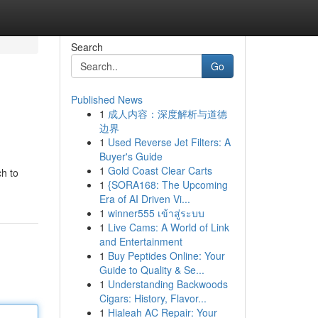
Search
Go
Published News
1
成人内容：深度解析与道德
边界
1
Used Reverse Jet Filters: A
Buyer's Guide
1
Gold Coast Clear Carts
ch to
1
{SORA168: The Upcoming
Era of AI Driven Vi...
1
winner555 เข้าสู่ระบบ
1
Live Cams: A World of Link
and Entertainment
1
Buy Peptides Online: Your
Guide to Quality & Se...
1
Understanding Backwoods
Cigars: History, Flavor...
1
Hialeah AC Repair: Your