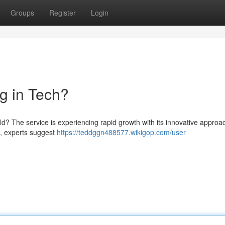
Groups
Register
Login
g in Tech?
ld? The service is experiencing rapid growth with its innovative approa
e, experts suggest
https://teddggn488577.wikigop.com/user