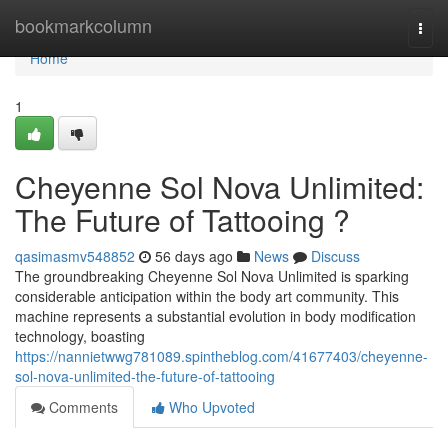
Home
bookmarkcolumn
Togg
navi
Home
1
Cheyenne Sol Nova Unlimited:
The Future of Tattooing ?
qasimasmv548852
56 days ago
News
Discuss
The groundbreaking Cheyenne Sol Nova Unlimited is sparking
considerable anticipation within the body art community. This
machine represents a substantial evolution in body modification
technology, boasting
https://nannietwwg781089.spintheblog.com/41677403/cheyenne-
sol-nova-unlimited-the-future-of-tattooing
Comments
Who Upvoted