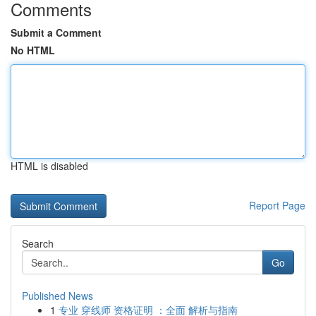
Comments
Submit a Comment
No HTML
HTML is disabled
Report Page
Search
Go
Published News
1
专业 穿线师 资格证明 ：全面 解析与指南