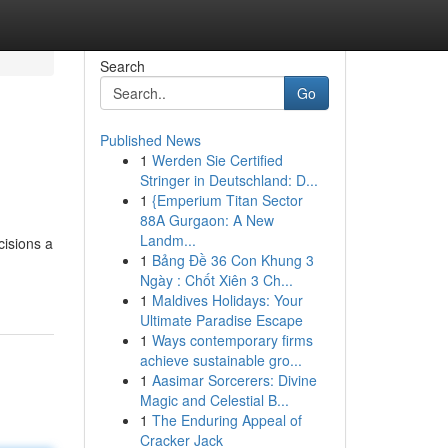
Search
Go
Published News
1
Werden Sie Certified
Stringer in Deutschland: D...
1
{Emperium Titan Sector
88A Gurgaon: A New
Landm...
cisions a
1
Bảng Đề 36 Con Khung 3
Ngày : Chốt Xiên 3 Ch...
1
Maldives Holidays: Your
Ultimate Paradise Escape
1
Ways contemporary firms
achieve sustainable gro...
1
Aasimar Sorcerers: Divine
Magic and Celestial B...
1
The Enduring Appeal of
Cracker Jack