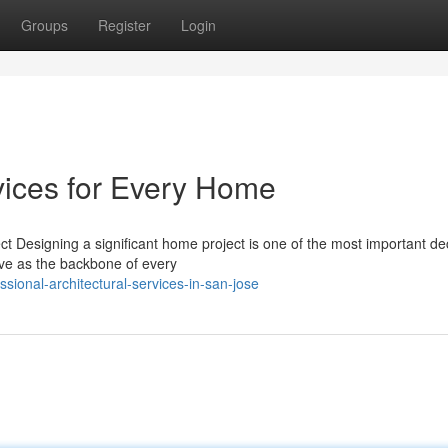
Groups
Register
Login
vices for Every Home
ct Designing a significant home project is one of the most important de
rve as the backbone of every
sional-architectural-services-in-san-jose