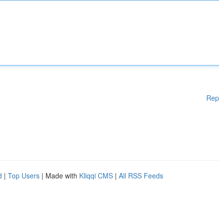
Rep
d
|
Top Users
| Made with
Kliqqi CMS
|
All RSS Feeds