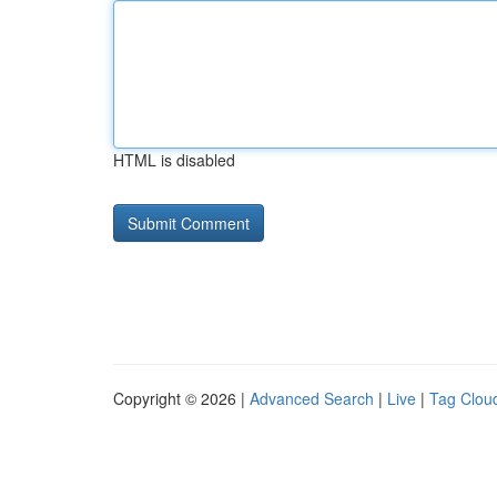
HTML is disabled
Copyright © 2026 |
Advanced Search
|
Live
|
Tag Clou