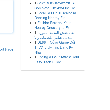
1
Spice & K2 Keywords: A
Complete Line-by-Line Re...
1
Local SEO in Tuscaloosa
Ranking Nearby Fir...
1
Entibbe Escorts: Your
Nearby Directory to Fr...
1
نقل عفش المدينة المنورة:
دليل شامل للخدمات والأ...
1
DE88 – Cổng Game Đổi
Thưởng Uy Tín, Đăng Ký
ort Page
Nha...
1
Ending a Gout Attack: Your
Fast-Track Guide