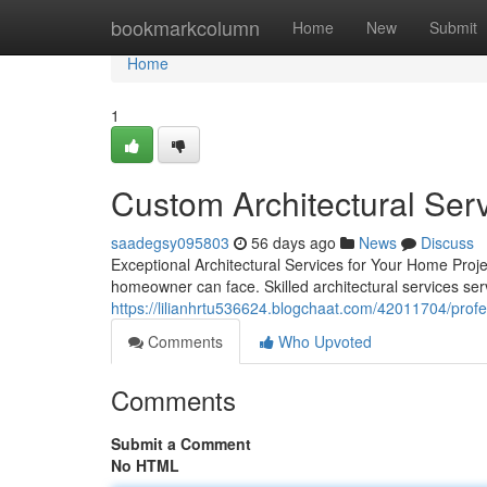
Home
bookmarkcolumn
Home
New
Submit
Home
1
Custom Architectural Ser
saadegsy095803
56 days ago
News
Discuss
Exceptional Architectural Services for Your Home Proje
homeowner can face. Skilled architectural services se
https://lilianhrtu536624.blogchaat.com/42011704/profes
Comments
Who Upvoted
Comments
Submit a Comment
No HTML