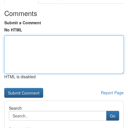
Comments
Submit a Comment
No HTML
HTML is disabled
Report Page
Search
Go