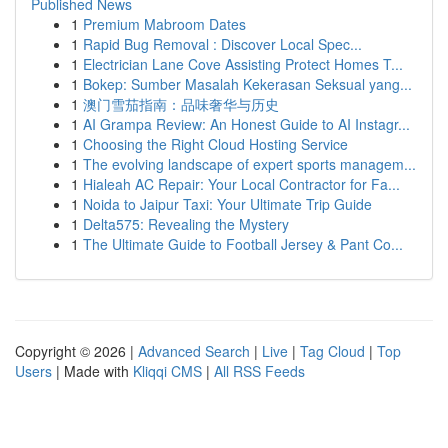
Published News
1
Premium Mabroom Dates
1
Rapid Bug Removal : Discover Local Spec...
1
Electrician Lane Cove Assisting Protect Homes T...
1
Bokep: Sumber Masalah Kekerasan Seksual yang...
1
澳门雪茄指南：品味奢华与历史
1
AI Grampa Review: An Honest Guide to AI Instagr...
1
Choosing the Right Cloud Hosting Service
1
The evolving landscape of expert sports managem...
1
Hialeah AC Repair: Your Local Contractor for Fa...
1
Noida to Jaipur Taxi: Your Ultimate Trip Guide
1
Delta575: Revealing the Mystery
1
The Ultimate Guide to Football Jersey & Pant Co...
Copyright © 2026 |
Advanced Search
|
Live
|
Tag Cloud
|
Top
Users
| Made with
Kliqqi CMS
|
All RSS Feeds