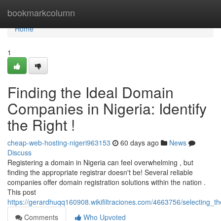
Home
bookmarkcolumn
Home
1
Finding the Ideal Domain
Companies in Nigeria: Identify
the Right !
cheap-web-hosting-nigeri963153
60 days ago
News
Discuss
Registering a domain in Nigeria can feel overwhelming , but
finding the appropriate registrar doesn't be! Several reliable
companies offer domain registration solutions within the nation .
This post
https://gerardhuqq160908.wikifiltraciones.com/4663756/selecting_th
Comments
Who Upvoted