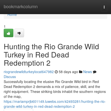
Home
bookmarkcolumn
Togg
navi
Home
1
Hunting the Rio Grande Wild
Turkey in Red Dead
Redemption 2
riograndewildturkeylocat647982
58 days ago
News
Discuss
Successfully locating the elusive Rio Grande Wild bird in Red
Dead Redemption 2 demands a mix of patience, skill, and the
right equipment. These striking birds inhabit the southern regions
of the map,
https://mariamprjb601149.luwebs.com/42493281/hunting-the-rio-
grande-wild-turkey-in-red-dead-redemption-2