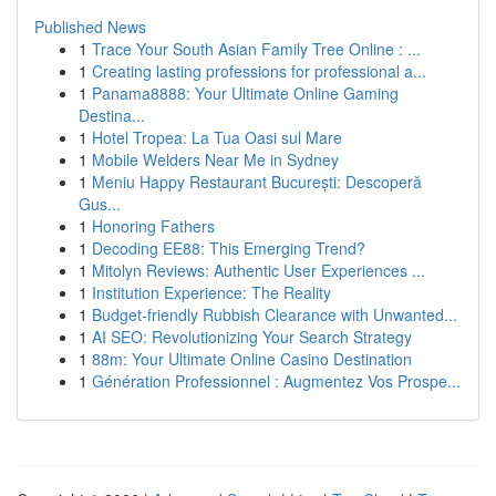
Published News
1
Trace Your South Asian Family Tree Online : ...
1
Creating lasting professions for professional a...
1
Panama8888: Your Ultimate Online Gaming
Destina...
1
Hotel Tropea: La Tua Oasi sul Mare
1
Mobile Welders Near Me in Sydney
1
Meniu Happy Restaurant București: Descoperă
Gus...
1
Honoring Fathers
1
Decoding EE88: This Emerging Trend?
1
Mitolyn Reviews: Authentic User Experiences ...
1
Institution Experience: The Reality
1
Budget-friendly Rubbish Clearance with Unwanted...
1
AI SEO: Revolutionizing Your Search Strategy
1
88m: Your Ultimate Online Casino Destination
1
Génération Professionnel : Augmentez Vos Prospe...