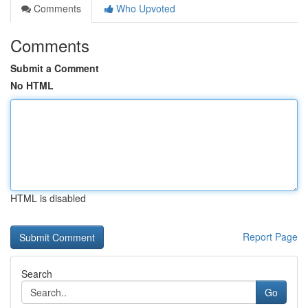
Comments
Who Upvoted
Comments
Submit a Comment
No HTML
HTML is disabled
Report Page
Search
Go