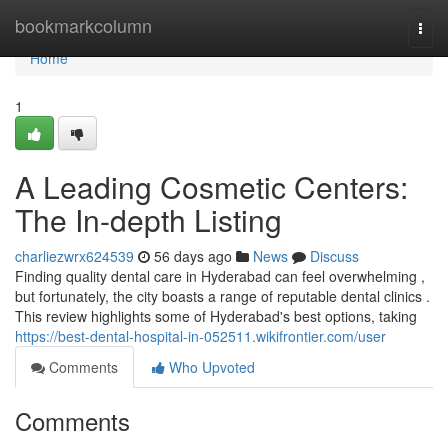
Home
bookmarkcolumn
Togg
navi
Home
1
A Leading Cosmetic Centers:
The In-depth Listing
charliezwrx624539
56 days ago
News
Discuss
Finding quality dental care in Hyderabad can feel overwhelming ,
but fortunately, the city boasts a range of reputable dental clinics .
This review highlights some of Hyderabad's best options, taking
https://best-dental-hospital-in-052511.wikifrontier.com/user
Comments
Who Upvoted
Comments