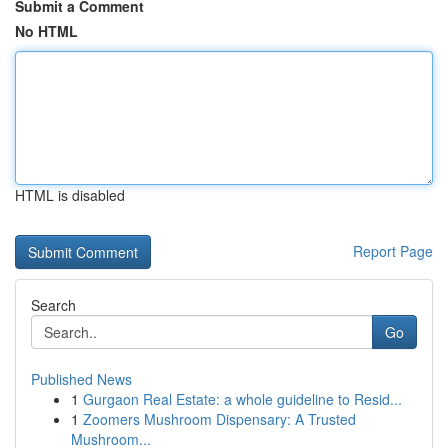
Submit a Comment
No HTML
HTML is disabled
Report Page
Search
Go
Published News
1
Gurgaon Real Estate: a whole guideline to Resid...
1
Zoomers Mushroom Dispensary: A Trusted
Mushroom...