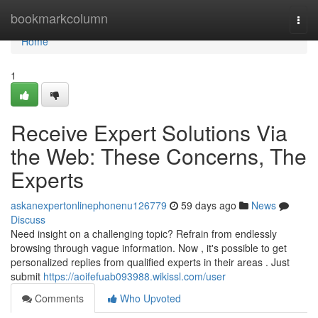
Home
bookmarkcolumn
Togg
navi
Home
1
Receive Expert Solutions Via
the Web: These Concerns, The
Experts
askanexpertonlinephonenu126779
59 days ago
News
Discuss
Need insight on a challenging topic? Refrain from endlessly
browsing through vague information. Now , it's possible to get
personalized replies from qualified experts in their areas . Just
submit
https://aoifefuab093988.wikissl.com/user
Comments
Who Upvoted