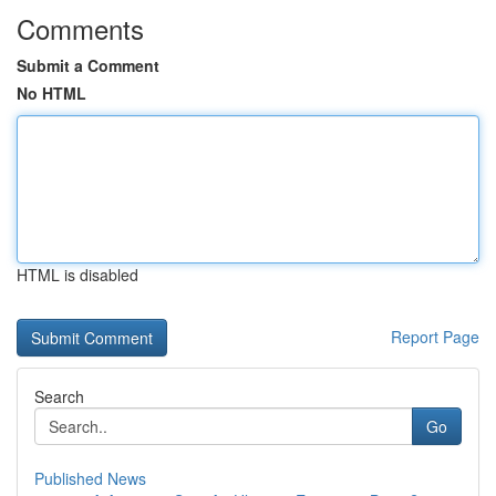
Comments
Submit a Comment
No HTML
HTML is disabled
Report Page
Search
Go
Published News