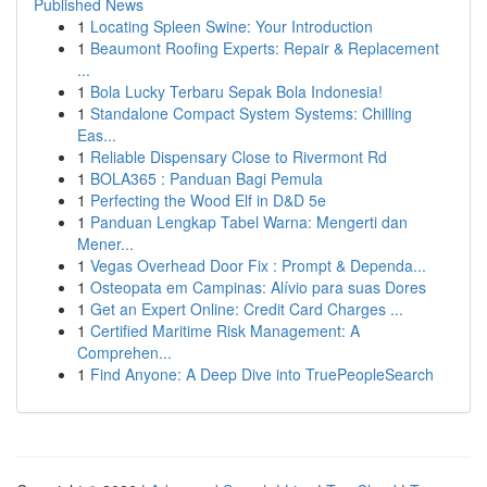
Published News
1
Locating Spleen Swine: Your Introduction
1
Beaumont Roofing Experts: Repair & Replacement
...
1
Bola Lucky Terbaru Sepak Bola Indonesia!
1
Standalone Compact System Systems: Chilling
Eas...
1
Reliable Dispensary Close to Rivermont Rd
1
BOLA365 : Panduan Bagi Pemula
1
Perfecting the Wood Elf in D&D 5e
1
Panduan Lengkap Tabel Warna: Mengerti dan
Mener...
1
Vegas Overhead Door Fix : Prompt & Dependa...
1
Osteopata em Campinas: Alívio para suas Dores
1
Get an Expert Online: Credit Card Charges ...
1
Certified Maritime Risk Management: A
Comprehen...
1
Find Anyone: A Deep Dive into TruePeopleSearch