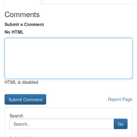
Comments
Submit a Comment
No HTML
HTML is disabled
Report Page
Search
Go