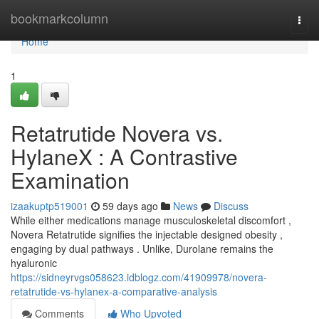
Home
bookmarkcolumn
Togg
navi
Home
1
Retatrutide Novera vs.
HylaneX : A Contrastive
Examination
izaakuptp519001
59 days ago
News
Discuss
While either medications manage musculoskeletal discomfort ,
Novera Retatrutide signifies the injectable designed obesity ,
engaging by dual pathways . Unlike, Durolane remains the
hyaluronic
https://sidneyrvgs058623.idblogz.com/41909978/novera-
retatrutide-vs-hylanex-a-comparative-analysis
Comments
Who Upvoted