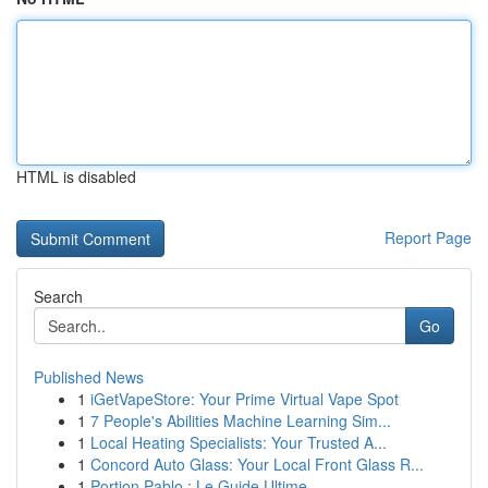
HTML is disabled
Report Page
Search
Go
Published News
1
iGetVapeStore: Your Prime Virtual Vape Spot
1
7 People's Abilities Machine Learning Sim...
1
Local Heating Specialists: Your Trusted A...
1
Concord Auto Glass: Your Local Front Glass R...
1
Portion Pablo : Le Guide Ultime