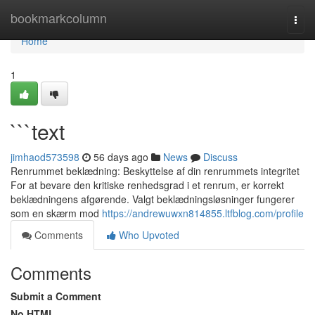
Home
bookmarkcolumn
Togg
navi
Home
1
```text
jimhaod573598
56 days ago
News
Discuss
Renrummet beklædning: Beskyttelse af din renrummets integritet
For at bevare den kritiske renhedsgrad i et renrum, er korrekt
beklædningens afgørende. Valgt beklædningsløsninger fungerer
som en skærm mod
https://andrewuwxn814855.ltfblog.com/profile
Comments
Who Upvoted
Comments
Submit a Comment
No HTML