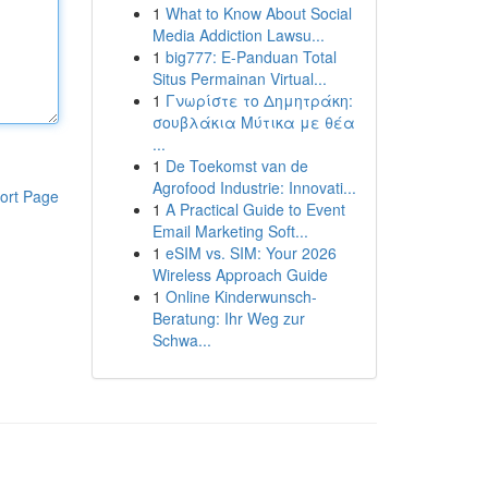
1
What to Know About Social
Media Addiction Lawsu...
1
big777: E-Panduan Total
Situs Permainan Virtual...
1
Γνωρίστε το Δημητράκη:
σουβλάκια Μύτικα με θέα
...
1
De Toekomst van de
Agrofood Industrie: Innovati...
ort Page
1
A Practical Guide to Event
Email Marketing Soft...
1
eSIM vs. SIM: Your 2026
Wireless Approach Guide
1
Online Kinderwunsch-
Beratung: Ihr Weg zur
Schwa...