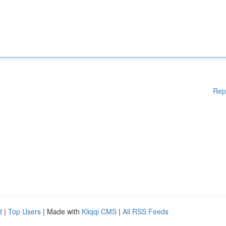
Rep
d
|
Top Users
| Made with
Kliqqi CMS
|
All RSS Feeds