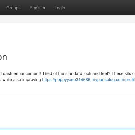
Groups
Register
Login
on
rt dash enhancement! Tired of the standard look and feel? These kits o
ic while also improving
https://poppyyxeo314686.myparisblog.com/profi