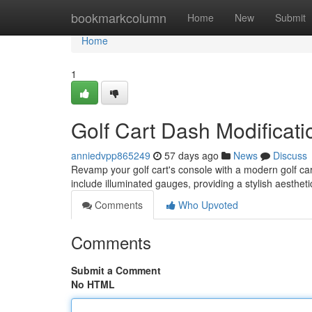
Home
bookmarkcolumn
Home
New
Submit
Home
1
Golf Cart Dash Modificati
anniedvpp865249
57 days ago
News
Discuss
Revamp your golf cart's console with a modern golf ca
include illuminated gauges, providing a stylish aesthet
Comments
Who Upvoted
Comments
Submit a Comment
No HTML