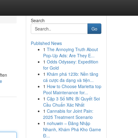
Search
Go
Published News
1
The Annoying Truth About
Pop-Up Ads: Are They E...
1
Odds Odyssey: Expedition
for Gold
1
Khám phá 123b: Nền tảng
ften
cá cược đa dạng và tiện...
le
1
How to Choose Marietta top
Pool Maintenance for...
1
Cặp 3 Số MN: Bí Quyết Soi
Cầu Chuẩn Xác Nhất
1
Cannabis for Joint Pain:
2025 Treatment Scenario
1
nohuwin – Đăng Nhập
Nhanh, Khám Phá Kho Game
Đ...