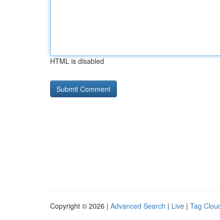
HTML is disabled
Copyright © 2026 |
Advanced Search
|
Live
|
Tag Clou