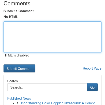
Comments
Submit a Comment
No HTML
HTML is disabled
Report Page
Search
Go
Published News
1
Understanding Color Doppler Ultrasound: A Compr...