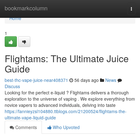
Home
bookmarkcolumn
Togg
navi
Home
1
Flightams: The Ultimate Juice
Guide
best-thc-vape-juice-near408371
56 days ago
News
Discuss
Looking for the perfect e-liquid ? Flightams delivers a thorough
exploration to the universe of vaping . We explore everything from
novice vapers to advanced individuals, delving into taste
https://fannieyzsl104880.ttblogs.com/21200524/flightams-the-
ultimate-vape-liquid-guide
Comments
Who Upvoted