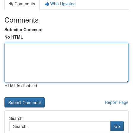
Comments
Who Upvoted
Comments
Submit a Comment
No HTML
HTML is disabled
Report Page
Search
Go