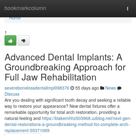
Home
bookmarkcolumn
Togg
navi
Home
1
Advanced Dental Implants: A
Groundbreaking Approach for
Full Jaw Rehabilitation
severebonelossdentalimpl098376
55 days ago
News
Discuss
Are you dealing with significant tooth decay and seeking a reliable
way to restore your appearance? New dental fixtures offer a
remarkable opportunity for total arch restoration, providing a
natural-feeling and
https://blakemhhz503968.uzblog.net/next-gen-
dental-restorations-a-groundbreaking-method-for-complete-arch-
replacement-55371069