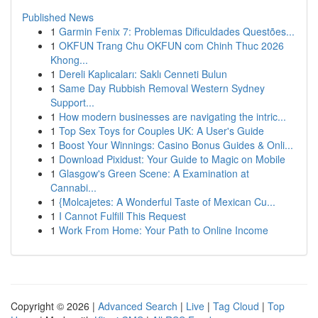
Published News
1
Garmin Fenix 7: Problemas Dificuldades Questões...
1
OKFUN Trang Chu OKFUN com Chinh Thuc 2026
Khong...
1
Dereli Kaplıcaları: Saklı Cenneti Bulun
1
Same Day Rubbish Removal Western Sydney
Support...
1
How modern businesses are navigating the intric...
1
Top Sex Toys for Couples UK: A User's Guide
1
Boost Your Winnings: Casino Bonus Guides & Onli...
1
Download Pixidust: Your Guide to Magic on Mobile
1
Glasgow's Green Scene: A Examination at
Cannabi...
1
{Molcajetes: A Wonderful Taste of Mexican Cu...
1
I Cannot Fulfill This Request
1
Work From Home: Your Path to Online Income
Copyright © 2026 |
Advanced Search
|
Live
|
Tag Cloud
|
Top