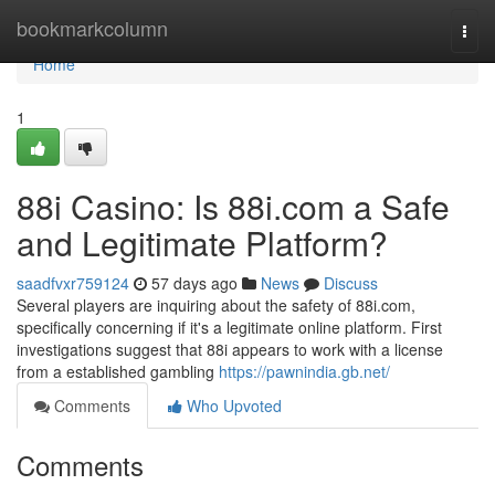
Home
bookmarkcolumn
Togg
navi
Home
1
88i Casino: Is 88i.com a Safe
and Legitimate Platform?
saadfvxr759124
57 days ago
News
Discuss
Several players are inquiring about the safety of 88i.com,
specifically concerning if it's a legitimate online platform. First
investigations suggest that 88i appears to work with a license
from a established gambling
https://pawnindia.gb.net/
Comments
Who Upvoted
Comments