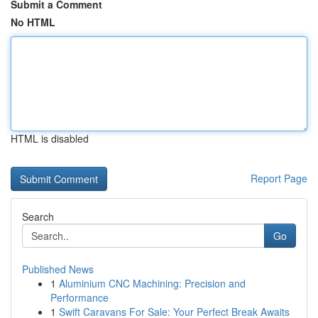
Submit a Comment
No HTML
HTML is disabled
Report Page
Search
Go
Published News
1
Aluminium CNC Machining: Precision and
Performance
1
Swift Caravans For Sale: Your Perfect Break Awaits