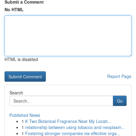
Submit a Comment
No HTML
HTML is disabled
Report Page
Search
Go
Published News
1
K Two Botanical Fragrance Near My Locati...
1
relationship between using tobacco and neoplasm...
1
Fostering stronger companies via effective orga...