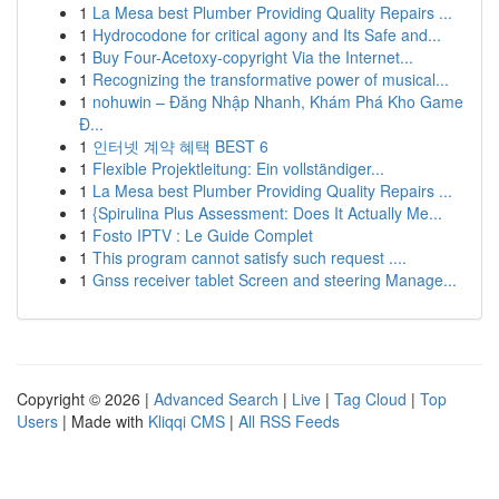
1
La Mesa best Plumber Providing Quality Repairs ...
1
Hydrocodone for critical agony and Its Safe and...
1
Buy Four-Acetoxy-copyright Via the Internet...
1
Recognizing the transformative power of musical...
1
nohuwin – Đăng Nhập Nhanh, Khám Phá Kho Game
Đ...
1
인터넷 계약 혜택 BEST 6
1
Flexible Projektleitung: Ein vollständiger...
1
La Mesa best Plumber Providing Quality Repairs ...
1
{Spirulina Plus Assessment: Does It Actually Me...
1
Fosto IPTV : Le Guide Complet
1
This program cannot satisfy such request ....
1
Gnss receiver tablet Screen and steering Manage...
Copyright © 2026 |
Advanced Search
|
Live
|
Tag Cloud
|
Top
Users
| Made with
Kliqqi CMS
|
All RSS Feeds