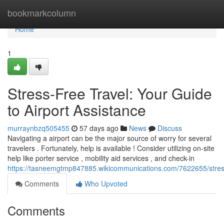
Home
bookmarkcolumn
Home
1
Stress-Free Travel: Your Guide
to Airport Assistance
murraynbzq505455
57 days ago
News
Discuss
Navigating a airport can be the major source of worry for several
travelers . Fortunately, help is available ! Consider utilizing on-site
help like porter service , mobility aid services , and check-in
https://tasneemgtmp847885.wikicommunications.com/7622655/stress
Comments
Who Upvoted
Comments