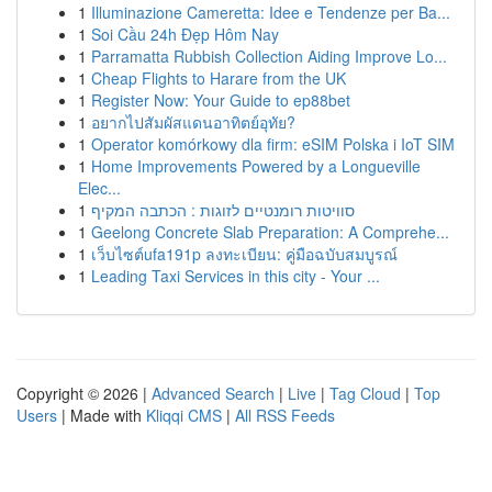
1
Illuminazione Cameretta: Idee e Tendenze per Ba...
1
Soi Cầu 24h Đẹp Hôm Nay
1
Parramatta Rubbish Collection Aiding Improve Lo...
1
Cheap Flights to Harare from the UK
1
Register Now: Your Guide to ep88bet
1
อยากไปสัมผัสแดนอาทิตย์อุทัย?
1
Operator komórkowy dla firm: eSIM Polska i IoT SIM
1
Home Improvements Powered by a Longueville
Elec...
1
סוויטות רומנטיים לזוגות : הכתבה המקיף
1
Geelong Concrete Slab Preparation: A Comprehe...
1
เว็บไซต์ufa191p ลงทะเบียน: คู่มือฉบับสมบูรณ์
1
Leading Taxi Services in this city - Your ...
Copyright © 2026 |
Advanced Search
|
Live
|
Tag Cloud
|
Top
Users
| Made with
Kliqqi CMS
|
All RSS Feeds