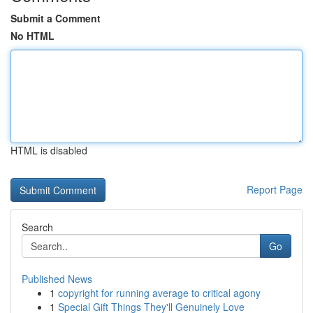
Submit a Comment
No HTML
HTML is disabled
Report Page
Search
Go
Published News
1
copyright for running average to critical agony
1
Special Gift Things They'll Genuinely Love