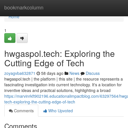
Home
bookmarkcolumn
Home
1
hwgaspol.tech: Exploring the
Cutting Edge of Tech
zoyagvba632871
58 days ago
News
Discuss
hwgaspol.tech | the platform | this site | the resource represents a
fascinating investigation into current technology. It's a location for
inventive ideas and practical solutions, highlighting a broad
https://marvinrkft902196.educationalimpactblog.com/63297564/hwg
tech-exploring-the-cutting-edge-of-tech
Comments
Who Upvoted
Comments